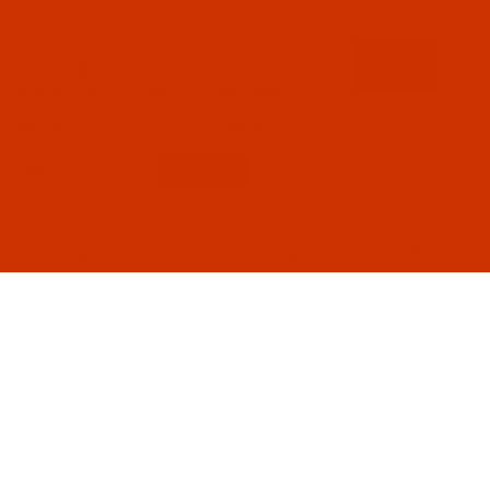
Code:
WAX207BRO201P
Waxed Thread - Size 207 (0.020" / 0.51 mm) -
Gold Brown - Polyester - 70 Yard - Tube
$6.99
(7)
Qty:
Code:
WAX207BRO301P
Waxed Thread - Size 207 (0.020" / 0.51 mm) -
Mocha - Polyester - 70 Yard - Tube
$6.99
(4)
Qty:
Code:
WAX207BRO401P
Waxed Thread - Size 207 (0.020" / 0.51 mm) -
Brown - Polyester - 70 Yard - Tube