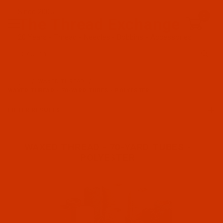
Since 2005
0
The Thread Exchange
20 Years - Thread - Needles - Bobbins - Accessories
Product Search
…
WAXED THREAD
WAXED THREAD - 70-YARD TUBES - POLYESTER
FILTER RESULTS
WAXED THREAD - 70-YARD TUBES -
POLYESTER