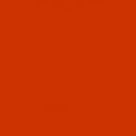
INFORMATION
C.S. Osborne Hand Sewing Needle Kits
All Groz-Beckert Machine Needles
Maine Thread (211)
We have waxed thread on 70 yard tubes in thicknesses
Other (1)
ranging from 0.020 in / 0.51 mm to 0.045 in / 1.14 mm.
They are made by Maine Thread and can be used for and
hand sewing project that requires a strong, stiff, water
Crafts (212)
repellant thread.
Code:
WAX207BEI201P
Waxed Thread - Size 207 (0.020" / 0.51 mm) -
Natural - Polyester - 70 Yard - Tube
$6.99
(3)
Qty:
Code:
WAX207BEI101P
Waxed Thread - Size 207 (0.020" / 0.51 mm) -