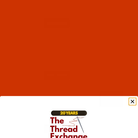
Ecru - Polyester - 70 Yard - Tube
$6.99
(5)
Qty:
Code:
WAX207BEI301P
Waxed Thread - Size 207 (0.020" / 0.51 mm) -
Lark - Polyester - 70 Yard - Tube
$6.99
(7)
Qty:
Code:
WAX207BEI401P
Waxed Thread - Size 207 (0.020" / 0.51 mm) -
Dark Beige - Polyester - 70 Yard - Tube
$6.99
(5)
Qty: