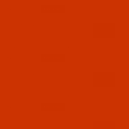
Qty:
Code:
WAX207BLUD01P
Waxed Thread - Size 207 (0.020" / 0.51 mm) -
Denim - Polyester - 70 Yard - Tube
$6.99
(9)
Qty:
Code:
WAX207BLUN01P
Waxed Thread - Size 207 (0.020" / 0.51 mm) -
Navy - Polyester - 70 Yard - Tube
$6.99
(5)
Qty:
Code:
WAX207BLUR01P