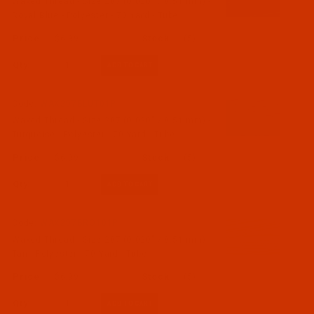
Waxed Thread - Size 207 (0.020" / 0.51 mm) -
Royal Blue - Polyester - 70 Yard - Tube
$6.99
(5)
Qty:
Code:
WAX207BLUT01P
Waxed Thread - Size 207 (0.020" / 0.51 mm) -
Turquoise - Polyester - 70 Yard - Tube
$6.99
(5)
Qty:
Code:
WAX207BRO101P
Waxed Thread - Size 207 (0.020" / 0.51 mm) -
Tan - Polyester - 70 Yard - Tube
$6.99
(5)
Qty: