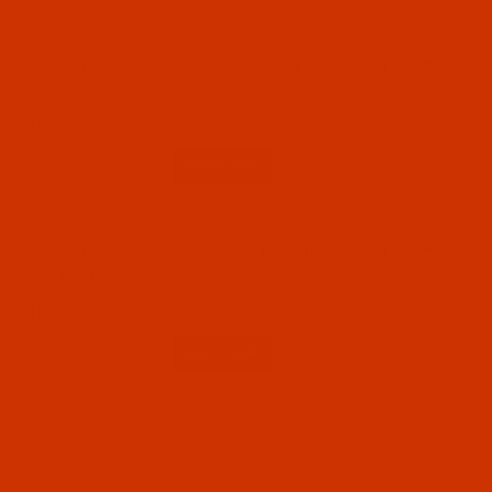
Code:
NDL-710762
Groz-Beckert 108x1 - Size 100 / 16 - RG Point -
a.k.a. BQx1 - 10 Pack
$6.29
(6)
Qty:
Code:
NDL-710742
Groz-Beckert 108x1 - Size 80 / 12 - RG Point -
a.k.a. BQx1 - 10 Pack
$6.29
(4)
Qty: