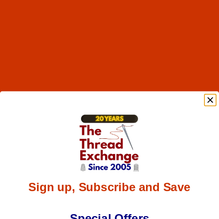
Sign up, Subscribe and Save
Special Offers