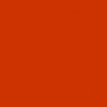
Since 2005
0
The Thread Exchange
20 Years - Thread - Needles - Bobbins - Accessories
Product Search
HOME
GROZ-BECKERT NEEDLE 108X1
FILTER RESULTS
GROZ-BECKERT NEEDLE 108X1
Groz-Beckert 108x1 - Also called BQx1
Groz-Beckert (5)
Code:
NDL-743092
Groz-Beckert 108x1 - Size 125 / 20 - RG Point -
RG Point (5)
a.k.a. BQx1 - 10 Pack
Normally ships in 7 to 15 business days. We
will contact you.
108x1 a.k.a. BQx1 (5)