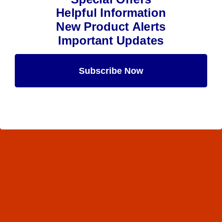
Helpful Information
New Product Alerts
Important Updates
Subscribe Now
Maybe Later