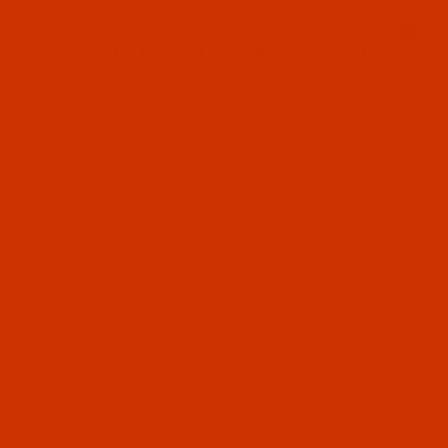
Since 2005
0
The Thread Exchange
20 Years - Thread - Needles - Bobbins - Accessories
Product Search
…
GROZ-BECKERT NEEDLE 130/705 H FG - ELASTIC AND LOOSE KNIT
FILTER RESULTS
GROZ-BECKERT NEEDLE 130/705 H FG
- ELASTIC AND LOOSE KNIT
Groz-Beckert (1)
Groz-Beckert Needle 130/705 H FG (ball point)
for elastic and loose knit sewing. It is also called
FG Point (1)
HAx1, 15x1
Code:
NDL-750822-SUK-G5-70