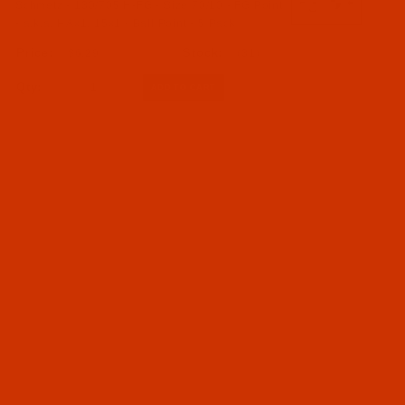
130/705 H FG a.k.a. HAx1, 15x1 (1)
Schmetz - 130/705 H-FG - Size 70/10 - FG Point
- a.k.a. HAx1, 15x1 - Ball Point - 5 Pack
03 - Needle Systems 130 to 134 (130/705 to 134 ZZ
$6.29
(31)
KK) (1)
Qty:
Needles (1)
080 - Size 80 / 12 (1)
07 - Home Sewing (1)