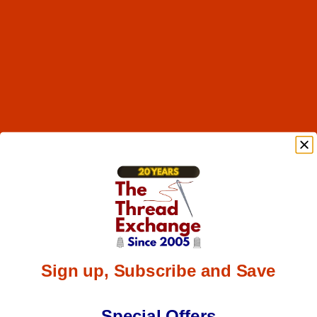
Sign up, Subscribe and Save
Special Offers