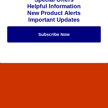
Helpful Information
New Product Alerts
Important Updates
Subscribe Now
Maybe Later