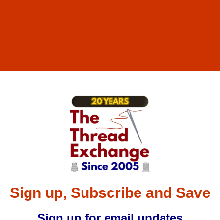
Sign up, Subscribe and Save
Sign up for email updates