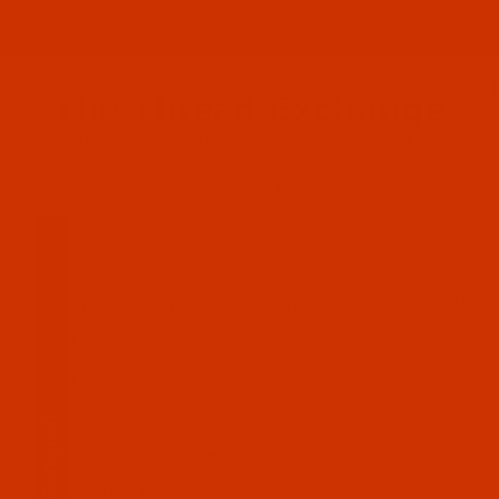
Since 2005
The Thread Exchange
20 Years - Thread - Needles - Bobbins - Accessories
HOME
GROZ-BECKERT NEEDLE 31X1
All Specials
Industrial Threads
Groz-Becke
Embroidery Thread and More
Needles - Machine Needles
Cotton, Sewing, Serger Thread
Waxed Thread - Sinew
(Collapse)
Sewing Accessories
Charts - Product Information