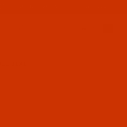
PRODUCT INFORMATION
800-915-2320
SIGN IN (OPTIONAL)
CART
0
LE 31X1