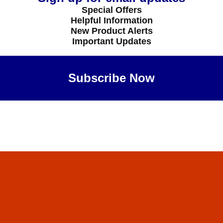
Special Offers
Helpful Information
New Product Alerts
Important Updates
Subscribe Now
Maybe Later