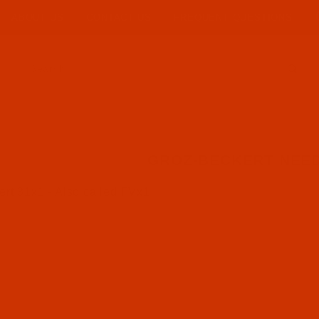
ABOUT US
CONTACT US
FREQUENT QUESTIONS
Product Search
GROZ-BECKERT NEED
rt 31x1 - Also called FVx1