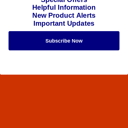
Helpful Information
New Product Alerts
Important Updates
Subscribe Now
Maybe Later