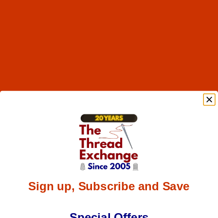
Sign up, Subscribe and Save
Special Offers