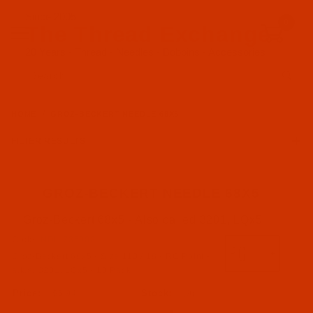
Since 2005
0
The Thread Exchange
20 Years - Thread - Needles - Bobbins - Accessories
Product Search
HOME
GROZ-BECKERT NEEDLE 68X5
FILTER RESULTS
GROZ-BECKERT NEEDLE 68X5
Groz-Beckert 68x5 - Also called 3201, LQx5
Groz-Beckert (3)
Code:
NDL-736902
Groz-Beckert 68x5 - Size 110 / 18 - RG Point -
RG Point (3)
a.k.a. 3201, LQx5 - 10 Pack
$5.94
(9)
68x5 a.k.a. 3201, LQx5 (3)