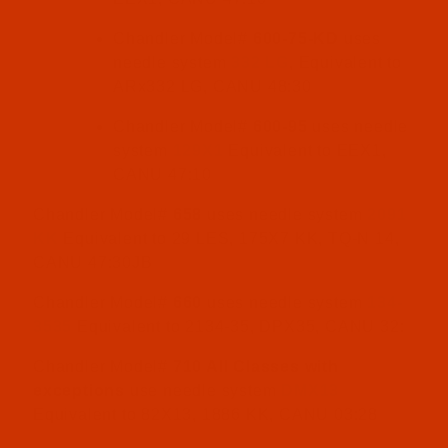
Chandler Model#
600-75-KD
uses
needle system
332 LG
, Equivalent to
ARx332 LG, CANU 48:30
Chandler Model#
600-95
uses needle
system
129X1
Equivalent to EEX1,
CANU 47:10
Chandler Model#
658
uses needle system
2091
KK
Equivalent to 29 LES, 175X7 KK, TQ-N 14,
CANU 47:30JB
Chandler Model#
660
uses needle system
134-
3535
Equivalent to 2134-35, DPX35, CANU 32:
Chandler Model#
710 All Classes with
exceptions
use needle system
DMX13
Equivalent to 82X13, 1886 KK, CANU 03:28