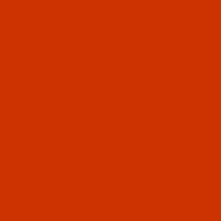
Chandler Model#
MOB-800
uses needle system
UY 143 GS
Equivalent to 92x1, DNX1, MY 1013,
UOX143 G, CANU 45:30
Chandler Model#
MOC All Classes
use needle
system
1738A
Equivalent to 16x95, 16X231,
71x1, 287 WH, CANU 14:25
Chandler Model#
MOT-55
uses needle system
1738A
Equivalent to 16x95, 16X231, 71x1, 287
WH, CANU 14:25