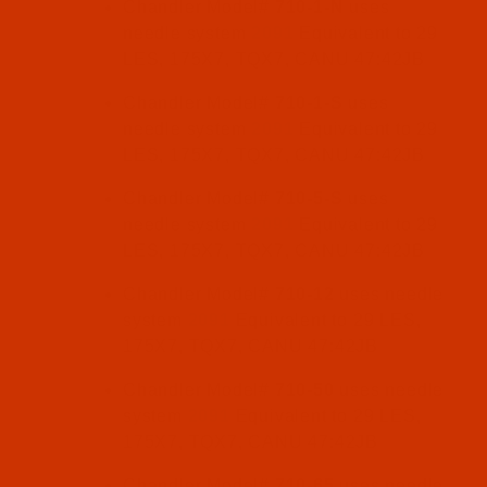
Chandler Model#
710-1-N
uses
needle system
2091
Equivalent to 29
LES, 175X7, TQX7, CANU 47:42JB
Chandler Model#
710-1-S
uses
needle system
2091
Equivalent to 29
LES, 175X7, TQX7, CANU 47:42JB
Chandler Model#
710-5-S
uses
needle system
2091
Equivalent to 29
LES, 175X7, TQX7, CANU 47:42JB
Chandler Model#
710-12
uses needle
system
2091
Equivalent to 29 LES,
175X7, TQX7, CANU 47:42JB
Chandler Model#
710-50
uses needle
system
2091
Equivalent to 29 LES,
175X7, TQX7, CANU 47:42JB
Chandler Model#
710-65
uses needle