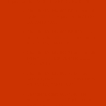
Equivalent to 82X13, 1886 KK, CANU 03:28
Chandler Model#
600 BR
uses needle
system
332 LG
, Equivalent to ARx332
LG, CANU 48:30
Chandler Model#
600 BR 500
uses
needle system
332 LG
, Equivalent to
ARx332 LG, CANU 48:30
Chandler Model#
600-75
uses needle
system
129X1
Equivalent to EEX1,
CANU 47:10
Chandler Model#
600-75-D
uses
needle system
332 LG
, Equivalent to
ARx332 LG, CANU 48:30
Chandler Model#
600-75-K
uses
needle system
129X1
Equivalent to
EEX1, CANU 47:10