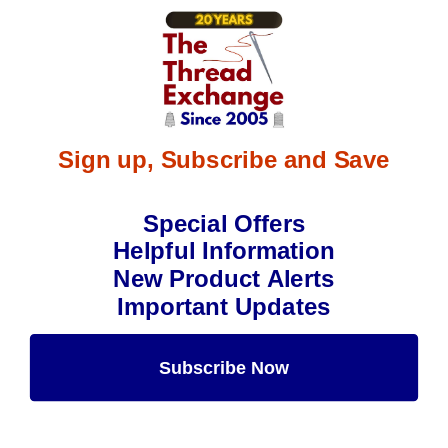
Sign up, Subscribe and Save
Special Offers
Helpful Information
New Product Alerts
Important Updates
Subscribe Now
Maybe Later