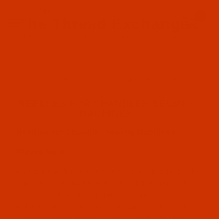
Since 2005
0
The Thread Exchange
20 Years - Thread - Needles - Bobbins - Accessories
Product Search
…
NEEDLES FOR CHANDLER SEWING MACHINES
NEEDLES FOR CHANDLER SEWING
MACHINES
Needles for Chandler Sewing Machines
Please Note
Older machines sometimes get retrofitted with
needle bars that handle use different needle
systems from the original design.
There are occasionally instances where the
needle point, needle size, or both affect the