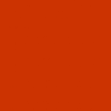
needle system designation. The most common
exceptions occur with DBx1, 134, 1738A,
135x16. and 135x17.
Details
All Models
Chandler Model#
461
uses needle system
1985
Equivalent to 29 S, 175X1, 175x5, TQX1, CANU
27:90JB
Chandler Model#
472
uses needle system
1985
Equivalent to 29 S, 175X1, 175x5, TQX1, CANU
27:90JB
Chandler Model#
548
uses needle system
DMX13
Equivalent to 82X13, 1886 KK, CANU
03:28
Chandler Model#
552
uses needle system
DMX13
Equivalent to 82X13, 1886 KK, CANU