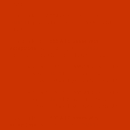
03:28
Chandler Model#
554
uses needle system
DMX13
Equivalent to 82X13, 1886 KK, CANU
03:28
Chandler Model#
555 All Classes with
exceptions
use needle system
DMX13
Equivalent to 82X13, 1886 KK, CANU 03:28
Chandler Model#
555-15
uses needle
system
1985
Equivalent to 29 S,
175X1, 175x5, TQX1, CANU 27:90JB
Chandler Model#
555-25
uses needle
system
1985
Equivalent to 29 S,
175X1, 175x5, TQX1, CANU 27:90JB
Chandler Model#
600 All Classes with
exceptions
use needle system
DMX13