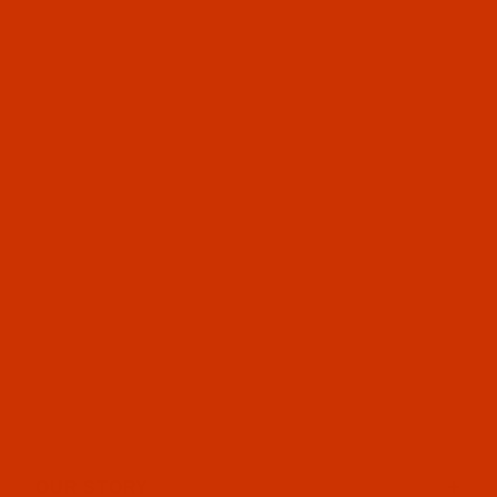
OUR STORY