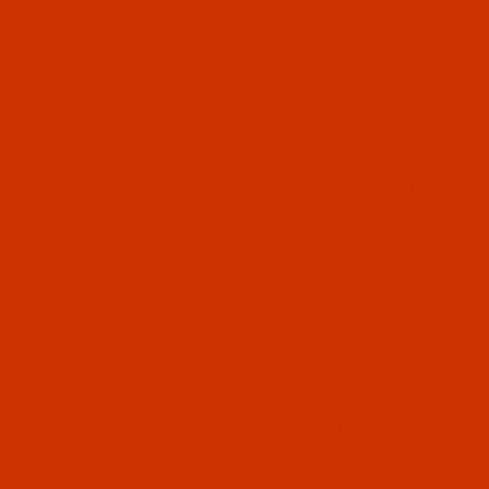
system
2091
Equivalent to 29 LES,
175X7, TQX7, CANU 47:42JB
Chandler Model#
758
uses needle system
2091
KK
Equivalent to 29 LES, 175X7 KK, TQ-N 14,
CANU 47:30JB
Chandler Model#
DBJ-704
uses needle system
1738A
Equivalent to 16x95, 16X231, 71x1, 287
WH, CANU 14:25
Chandler Model#
DY-337
Cloth: uses needle system
135X17
Equivalent to SY 3355, DPX17, CANU
37:20
Leather: uses needle system
135X16
Equivalent to DPX16