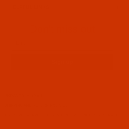
HELPFUL LINKS
Don't miss out
Email
Sign up
PRIVACY STATEMENT
SHIPPING AND RETURN POLICIES
© 2026 WEAVERVILLE THREAD, INC.. ALL RIGHTS RESERVED