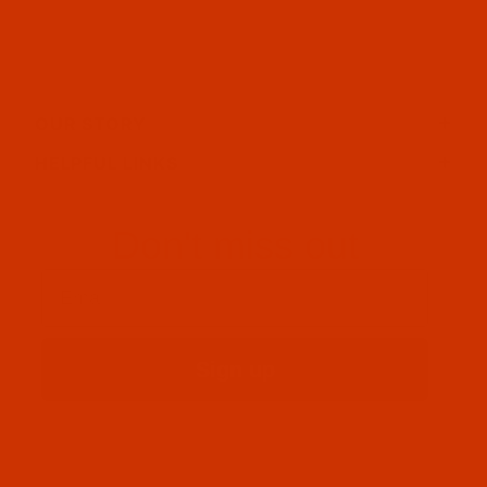
OUR STORY
HELPFUL LINKS
Don't miss out
Email
Sign up