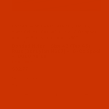
Thumbnail Filmstrip of Bonded Nylon - Size 46
Bonded nylon thread Size 46 / Tex 45,
color Chinese Rust #3. It is a 16 Oz spool
made by Bondylon number N697
SKU: BNL046OR0216Bb
Purchase Bonded Nylon - Size 46 (Tex 45) - Ru
Bonded Nylon - Size 46 (Tex 45) -
Rust (Bondylon N697) - 16-Oz Spool
- 10000 Yards
Best Value
$32.77
Out of Stock
Qty