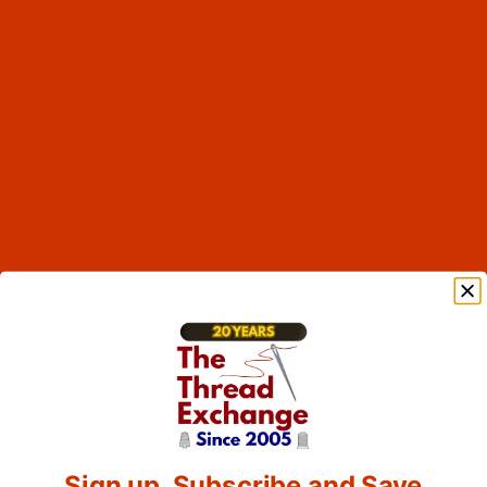
Sign up, Subscribe and Save