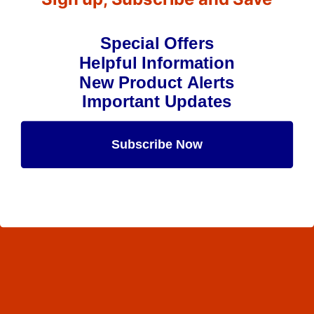
Special Offers
Helpful Information
New Product Alerts
Important Updates
Subscribe Now
Maybe Later