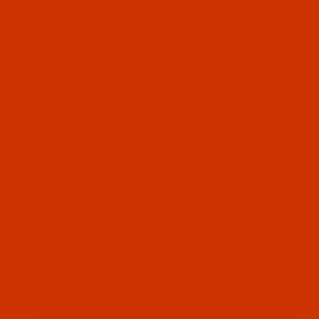
Since 2005
0
The Thread Exchange
20 Years - Thread - Needles - Bobbins - Accessories
Product Search
…
NYLON THREAD - ORANGES - SIZE 46 / TEX 45 / GOVT. B
BONDED NYLON - SIZE 46 (TEX 45) - RUST (BONDYLON N697) -
16-OZ SPOOL - 10000 YARDS