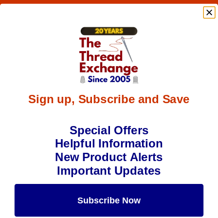
Sign up, Subscribe and Save
Special Offers
Helpful Information
New Product Alerts
Important Updates
Subscribe Now