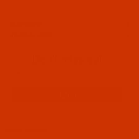
OUR STORY
HELPFUL LINKS
Don't miss out
Email
Sign up
PRIVACY STATEMENT