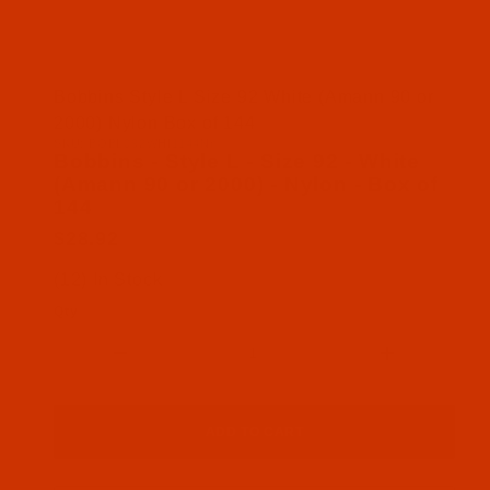
Thumbnail Filmstrip of Bobbins - Style L - Size 92
Bobbins Style L Size 92 White (Amann 90 or
2000) Nylon Box of 144
SKU: BOBL092WHI1144Nn
Purchase Bobbins - Style L - Size 92 - White (Aman
Bobbins - Style L - Size 92 - White
(Amann 90 or 2000) - Nylon - Box of
144
$28.92
(12) In Stock
Qty