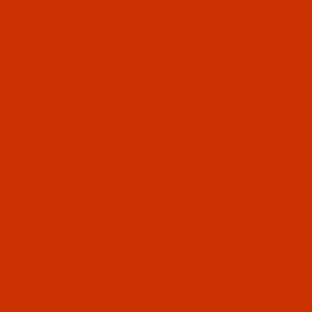
Since 2005
0
The Thread Exchange
20 Years - Thread - Needles - Bobbins - Accessories
Product Search
…
BOBBINS
BOBBINS - STYLE L - SIZE 92 - WHITE (AMANN 90 OR 2000) - NYLON
- BOX OF 144