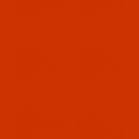
Bobbins - Style 58
Bobbins - Style D
Bobbins - Style F
Bobbins - Style MA