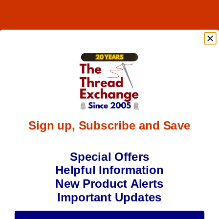
Sign up, Subscribe and Save
Special Offers
Helpful Information
New Product Alerts
Important Updates