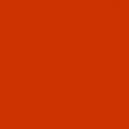
Style G
bob
leather, an
nickels st
Dimensio
Diameter
Height
: 2
Print Act
Style L
Bo