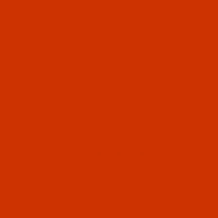
ype. Each sewing machine is designed to work with
ntify your machine's style using anyof these
sing by downloading our
Bobbin Style Dimensions
er or plastic sides.
ok-up the bobbin style by brand and model. We
 and we will do our best to identify its style.
", "58") codes. A given style code will have the