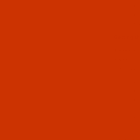
Getting th
A bobbin's
a specific
methods:
Bobbin styl