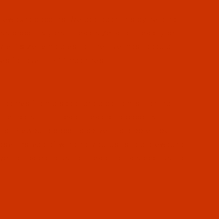
prewound bobbins. We approach this by helping
ss bobbin styles, thread size, and thread type.
yle / size templates for the five most popular
les for over 1,600 machines.
t comes from a spool and a bottom-stitch that
he top-stitch thread thread onto bobbins.
ins. Prewound bobbins solve this problem by
ase. Instead of winding, you just slip a prewound
ve compared to using thread from a spool. Using