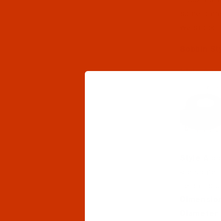
same dimen
we stock (
Bobbin St
Style A (C
Style A
bo
are some i
height is 
Dimensio
Diameter