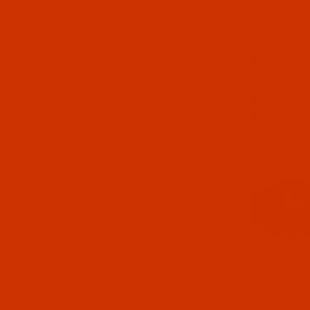
Style L
is 
nickel, and
Dimensio
Diameter
Height
: 2
Print Act
Style M
Bo
Style M
bo
upholstery,