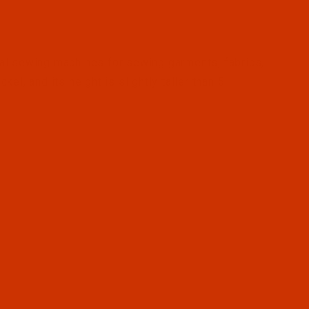
al sewing machines for sewing garments, fabrics,
kel, and its height is slightly taller than 5