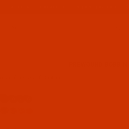
ABOUT US
CONTACT US
FREQUENT QUESTIONS
Product Search
PREWOUND BOBBIN 
wound (pre-loaded) Bobbins