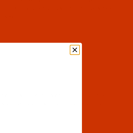
bin styles currently in use. But, the five styles
 market.
 machines for garments and embroidery. There
is approximately that of a U.S. penny, and its