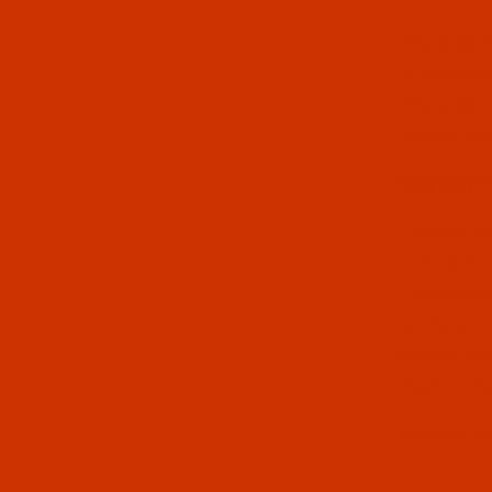
The Bobbin
customers 
There are 
styles, an
Why Buy 
Sewing mac
comes from
Unfortunat
giving you
bobbin int
them come
Here is o