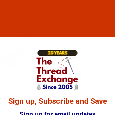
sions regardless of manufacturer. There are over thirty bob
"A", "G", "L", "M" and "U") cover 70% of the machines on the
yle Visual Reference
lass 15)
Bobbins
bbins are typically used with home, and small commercial
ndustrial machines that also use this bobbin. Its diameter 
approximately 8 pennies stacked.
Sign up, Subscribe and Save
ns
: 13/16" (0.815 In.), 2.070 cm
Sign up for email updates