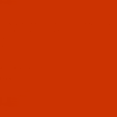
bins are typically used in small and mid-sized commerci
d upholstery. Its diameter is approximately that of a U.S. nic
acked.
ns
: 55/64" (0.861 In.), 2.19 cm
5/64" (0.39 In.), 0.99 cm
ual Dimensions
:
Click Here (PDF)
bbins