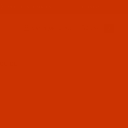
PRODUCT INFORMATION
800-915-2320
SIGN IN (OPTIONAL)
CART
0
GUIDE