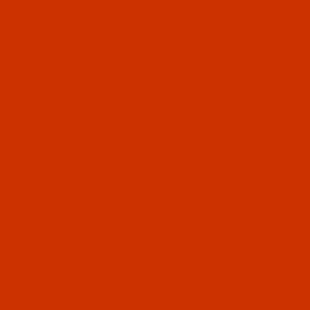
on Topics
ying Guide
Prewound Bobbins?
e Right Bobbin Style
Bobbin Style Visual Reference
nd Thread Size
nd Thread Type
 Gross?
o Bobbin Style Reference
ying Guide