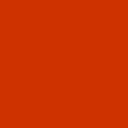
Put a value on that time.
Multiply time spent by the value of your time.
Compare the result to the cost of prewound bobbins.
e Right Bobbin Style
 dimensions (height and diameter) is called its style or t
 bobbin style. So, the first step in bobbin-buying is to ide
Consult your machine's manual or your dealer.
Get the bobbin style from an old bobbin box label.
Match the dimensions of the bobbins you are currently u
(PDF)
page. Dimensions do not include overhangs from pap
Use our
Bobbin Style to Machine Reference
pages to lo
have information for over 1,600 machines. Send us a bobbin
es are identified letter (e.g. "A", "G") or numeric (e.g. "37