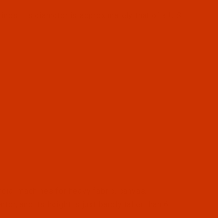
s. Its diameter is approximately that of a U.S.
ial machines for heavy fabric, canvas,
rter, and its height is just barely taller than 6