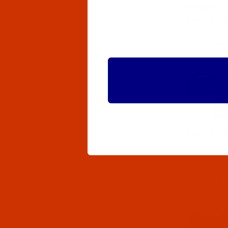
Height
: 1
Print Act
Style G
a
Style G (l
nickel, bu
sized com
Style G
Bo