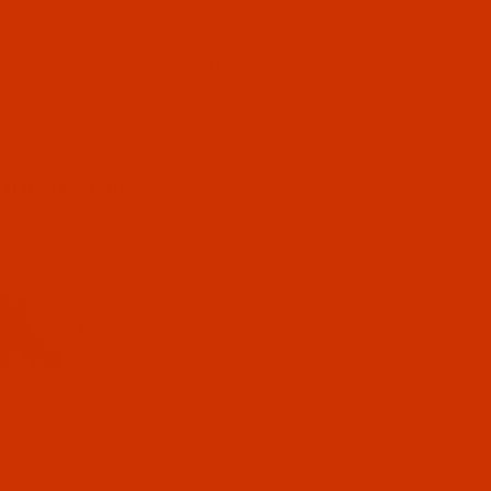
the most common bobbin style used in home sewing machine
 its height is slightly shorter than 5 nickels stacked.
ns
: 27/32" (0.837 In.), 2.13 cm
3/64" (0.359 In.), 0.91 cm
ual Dimensions
:
Click Here (PDF)
bbins
bbins are normally used with mid-sized and large commerc
 and leather. Its diameter is slightly greater than a U.S. qua