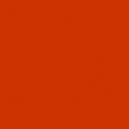
 Buying Guide gives information needed to buy the right 
decide if the time saved is worth the cost. Then we discu
links to our Bobbin Style Dimensions download that has st
d our Machine / Style Reference that identifies bobbin sty
Prewound Bobbins?
hines use two separate threads to sew - a top-stitch tha
 the bobbin. All machines have bobbin winders that wind t
ely, you must stop sewing while you wind thread for bobb
 thread that has been wound to fit your machine's bobbin c
o your machine's bobbin case and go. Bobbins are expensi
s depends on how you value your time.
ne approach:
Estimate the time it takes to wind bobbins.