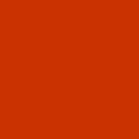
Informati
Main Menu
Bobbin Bu
Why Buy 
Getting th
Bobbins a
Bobbins a
What Is A
Machine t
Bobbin Bu