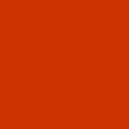
Since 2005
The Thread Exchange
20 Years - Thread - Needles - Bobbins - Accessories
HOME
BOBBINS
PREWOUND BOBBIN GUIDE
All Specials
Industrial Threads
About Pre
Embroidery Thread and More
Needles - Machine Needles
Cotton, Sewing, Serger Thread
Waxed Thread - Sinew
(Collapse)
Sewing Accessories
Charts - Product Information