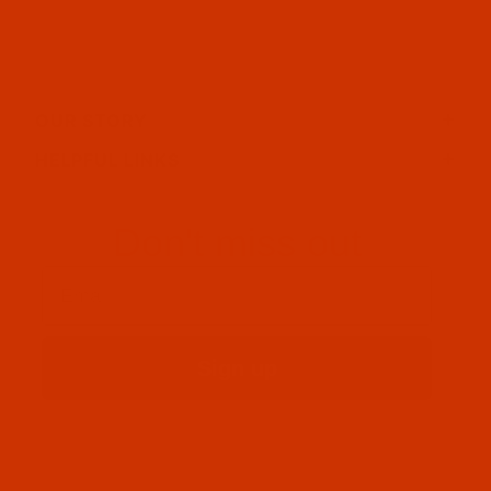
OUR STORY
HELPFUL LINKS
Don't miss out
Email
Sign up