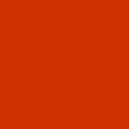
Thumbnail Filmstrip of Bonded Polyester - Size
Bonded polyester thread Size 138 / Tex 135
Natural. It is made by Eddington mumber 1.
This polyester thread comes as 4 Oz spool
SKU: BPT138BEIX04Be
Purchase Bonded Polyester - Size 138 (Tex 135)
Bonded Polyester - Size 138 (Tex
135) - Natural (Eddington 001) - 4-
Oz Spool - 750 Yards
$14.79
(7) In Stock
Qty