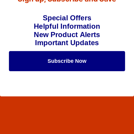
Special Offers
Helpful Information
New Product Alerts
Important Updates
Subscribe Now
Maybe Later