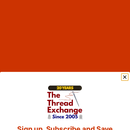
Sign up, Subscribe and Save