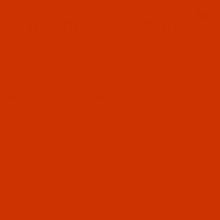
Since 2005
0
The Thread Exchange
20 Years - Thread - Needles - Bobbins - Accessories
Product Search
…
POLYESTER THREAD - BEIGES - SIZE 138 / TEX 135 / GOVT. FF
BONDED POLYESTER - SIZE 138 (TEX 135) - NATURAL (EDDINGTON
001) - 4-OZ SPOOL - 750 YARDS