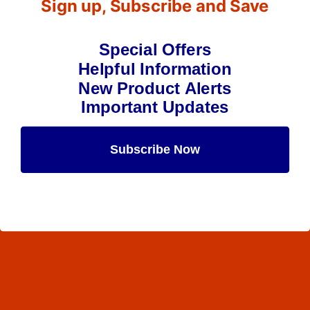
Sign up, Subscribe and Save
Special Offers
Helpful Information
New Product Alerts
Important Updates
Subscribe Now
Maybe Later