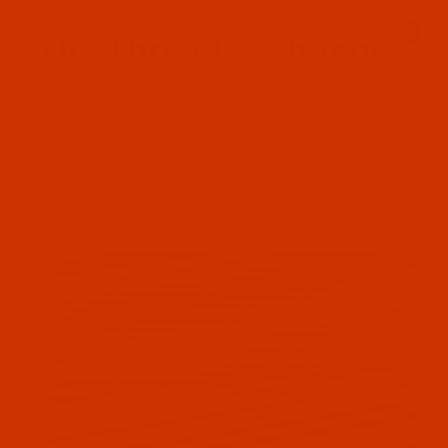
Since 2005
0
The Thread Exchange
20 Years - Thread - Needles - Bobbins - Accessories
Product Search
…
POLYESTER THREAD - GRAYS - SIZE 138 / TEX 135 / GOVT. FF
BONDED POLYESTER - SIZE 138 (TEX 135) - CLOUDY SKY
(SERABOND 7069U) - 4-OZ SPOOL - 750 YARDS