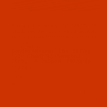
Thumbnail Filmstrip of Bonded Polyester - Siz
Bonded polyester thread Size 138 / Tex 135
Cloudy Sky. It is made by Amann mumber
7969U. This polyester thread comes as 4
Oz spool
SKU: BPT138GR1804Bn
Purchase Bonded Polyester - Size 138 (Tex 135
Bonded Polyester - Size 138 (Tex
135) - Cloudy Sky (Serabond
7069U) - 4-Oz Spool - 750 Yards
$14.29
Out of Stock
Qty