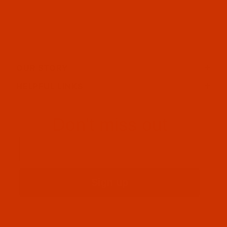
OUR STORY
HELPFUL LINKS
Don't miss out
Email
Sign up