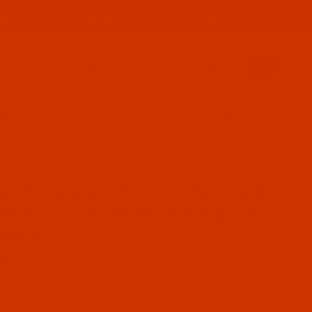
800-915-2320
PRODUCT INFORMATION
SIGN IN (OPTIONAL)
CART
0
- RED (SERABOND 7905U) - 2-OZ SPOOL - 262 YARDS
ase Bonded Polyester - Size 207 (Tex 210) - Red (Se
PT207REC102Bn
ed Polyester - Size 207 (Tex 210)
d (Serabond 7905U) - 2-Oz Spool -
Yards
39
f Stock