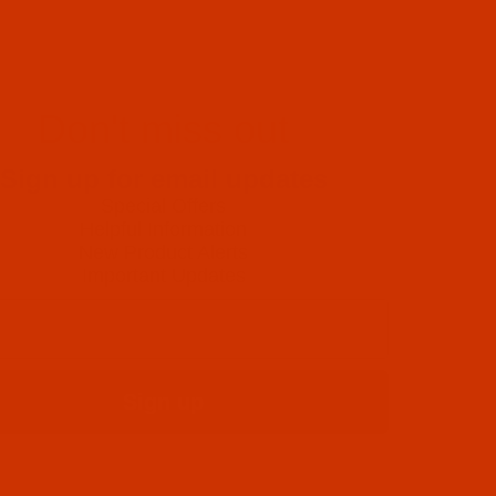
Don't miss out
Sign up for email updates
Special Offers
Helpful Information
New Product Alerts
Important Updates
Sign up