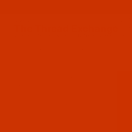
Since 2005
The Thread Exchange
20 Years - Thread - Needles - Bobbins - Accessories
…
POLYESTER THREAD
POLYESTER THREAD - SIZE 207 
All Specials
Industrial Threads
Embroidery Thread and More
Needles - Machine Needles
Cotton, Sewing, Serger Thread
Waxed Thread - Sinew
Sewing Accessories
Charts - Product Information