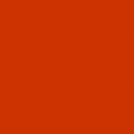
OUR STORY
HELP
The Thread Exchange specializes
ABOUT
in the kinds of thread that are not
CONTA
sold in stores. Since 2005 we
ORDER
have served retail and
WISH 
commercial customers with top
PRIVA
quality thread at great prices.
Most orders received by 3 PM
SHIPP
Eastern Time ship on the same
business day. Use our Thread
Information pages or just call us
for help buying the right thread.