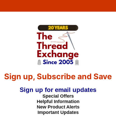
Sign up, Subscribe and Save
Sign up for email updates
Special Offers
Helpful Information
New Product Alerts
Important Updates