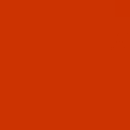
Thumbna
Bonded 
is made
thread 