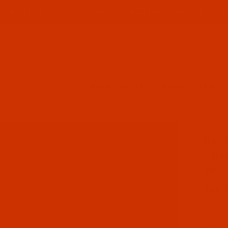
ABOUT US
CONTACT US
FREQUENT QUESTIONS
Product Search
/ TEX 210 / GOVT. 3-CORD
BONDED POLYESTER - SIZE 207 (TEX 210) 
Purch
SKU: B
Bond
- Re
262 
$11.
Out o
Qty