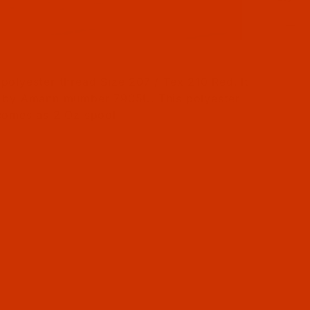
il Filmstrip of Bonded Polyester - Size 207 (Tex 21
polyester thread Size 207 / Tex 210 Red. It
 by Amann mumber 7905U. This polyester
comes as 2 Oz spool