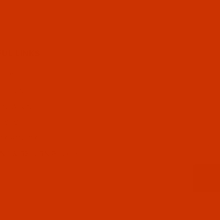
FUL LINKS
 US
CT US
 STATUS
LISTS
Email
CY POLICY
ING & RETURN POLICY