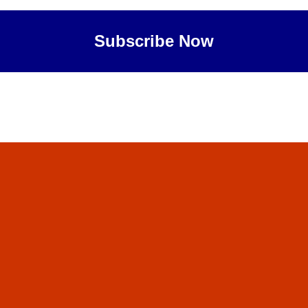
Subscribe Now
Maybe Later