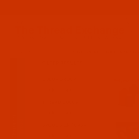
Since 2005
The Thread Exchange
20 Years - Thread - Needles - Bobbins - Accessories
HOME
POLYESTER THREAD
POLYESTER THREAD - SIZE 207 
FILTER RESULTS
COLOR GROUP
Search Facets
THREAD COLOR
(Expand)
SPOOL SIZE / CASE