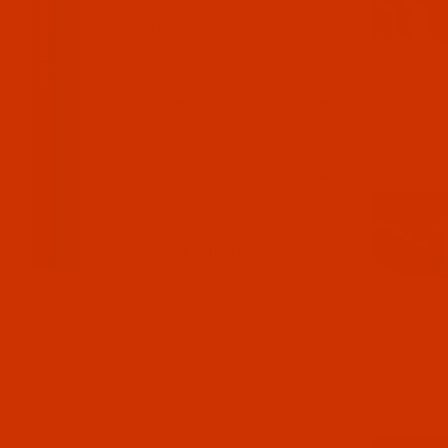
Polyester Thread
Main Menu
BRAND
Polyeste
Beiges - 
FINISH (E.G. BONDED)
Tex 210 
C
SPECIAL
COLOR NUMBER
Polyeste
Greens - 
Tex 210 
C