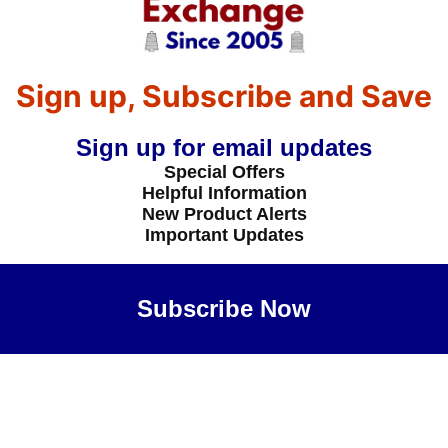
Sign up, Subscribe and Save
Sign up for email updates
Special Offers
Helpful Information
New Product Alerts
Important Updates
Subscribe Now
Maybe Later