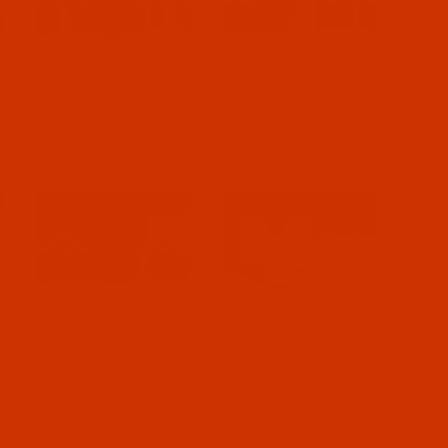
-
Polyester Thread -
Polyester Thread -
/
Browns - Size 207 /
Grays - Size 207 /
-
Tex 210 / Govt. 3-
Tex 210 / Govt. 3-
Cord
Cord
-
Nylon Thread - Reds
Polyester Thread -
 /
and Pinks - Size 207
White - Size 207 /
-
/ Tex 210 / Govt. 3-
Tex 210 / Govt. 3-
Cord
Cord