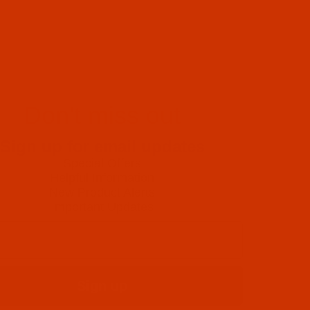
Don't miss out
Sign up for email updates
Special Offers
Helpful Information
New Product Alerts
Important Updates
Sign up