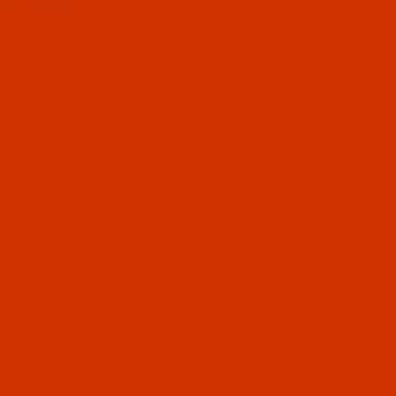
r Thread -
 Size 207 /
/ Govt. 3-
ord