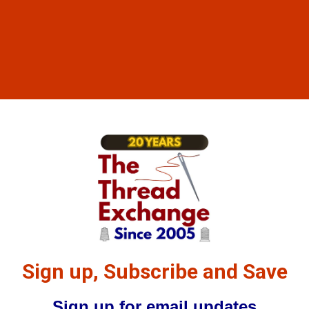
Sign up, Subscribe and Save
Sign up for email updates