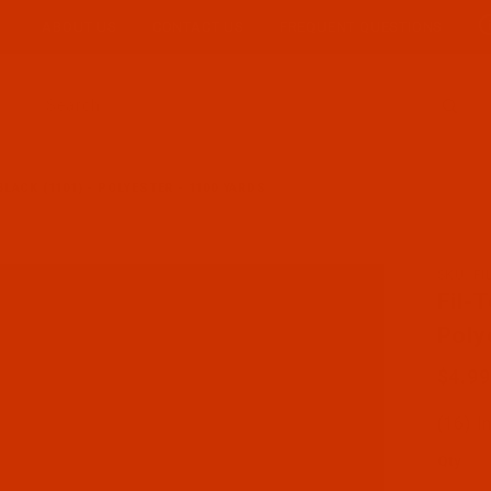
ABOUT US
CONTACT US
FREQUENT QUESTIONS
Product Search
 BLACK (1101) - POLYESTER - 1100 YARDS
SKU: F
Purcha
Fil-
Poly
$4.99
(16) I
Qty