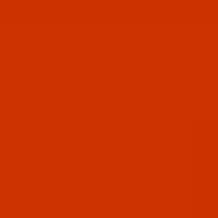
Since 2005
The Thread Exchange
20 Years - Thread - Needles - Bobbins - Accessories
HOME
FIL-TEC 40 WEIGHT POLYESTER
FIL-TEC - 40 WEIGHT -
All Specials
Industrial Threads
Embroidery Thread and More
Needles - Machine Needles
Cotton, Sewing, Serger Thread
Waxed Thread - Sinew
Sewing Accessories
Charts - Product Information