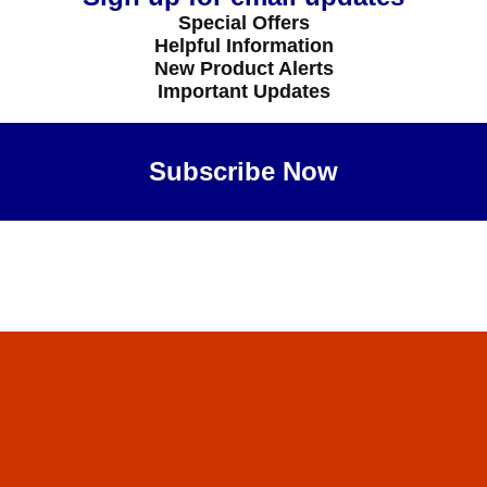
Special Offers
Helpful Information
New Product Alerts
Important Updates
Subscribe Now
Maybe Later