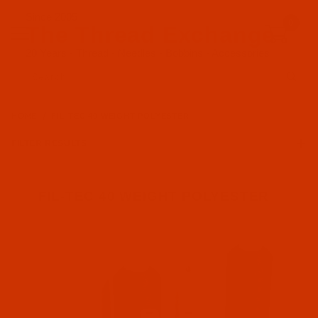
Since 2005
0
The Thread Exchange
20 Years - Thread - Needles - Bobbins - Accessories
Product Search
HOME
FIL-TEC 40 WEIGHT POLYESTER
FILTER RESULTS
FIL-TEC 40 WEIGHT POLYESTER
Fil-Tec (4)
Embroidery (4)