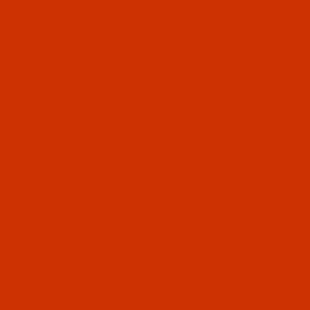
OUR STORY
HELPFUL LINKS
Don't miss out
Email
Sign up