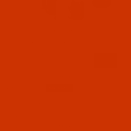
INFORMATION
Fil-Tec black polyester thread king and mini spools.
Code:
FIL1001P5BLA
Fil-Tec - 40 Weight - Black (1101) - Polyester -
5500 Yards
$8.19
(81)
Qty:
Code:
FIL1000P5WHI
Fil-Tec - 40 Weight - White (1000) - Polyester -
5500 Yards
$8.19
(90)