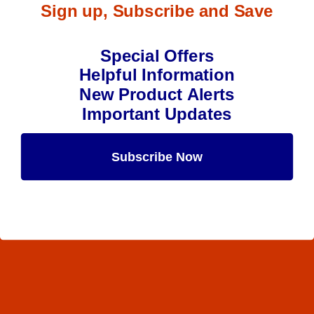
Sign up, Subscribe and Save
Special Offers
Helpful Information
New Product Alerts
Important Updates
Subscribe Now
Maybe Later