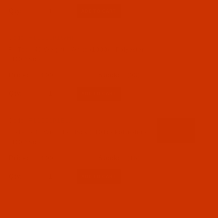
Qty:
Code:
FIL1000P1WHI
Fil-Tec - 40 Weight - White (1000) - Polyester -
1100 Yards
$4.99
(93)
Qty:
Code:
FIL1001P1BLA
Fil-Tec - 40 Weight - Black (1101) - Polyester -
1100 Yards
$4.99
(16)
Qty: