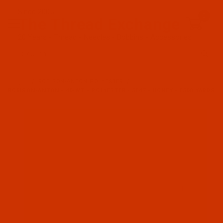
Since 2005
0
The Thread Exchange
20 Years - Thread - Needles - Bobbins - Accessories
Product Search
…
ROBISON-ANTON POLYESTER
ROBISON-ANTON - 40-WT - POLYESTER - 5547 - HONEY - 5500 YARDS