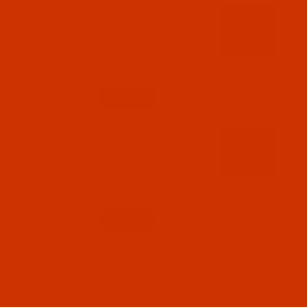
Code:
RAP5551-5
Robison-Anton - 40-Wt - Polyester - 5551 -
Brown - 5500 Yards
$12.89
(1)
Qty:
Code:
RAP5552-5
Robison-Anton - 40-Wt - Polyester - 5552 -
Russet - 5500 Yards
$12.89
(6)
Qty:
Code:
RAP5553-5
Robison-Anton - 40-Wt - Polyester - 5553 -
Flesh Pink - 5500 Yards