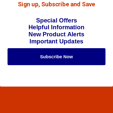
Sign up, Subscribe and Save
Special Offers
Helpful Information
New Product Alerts
Important Updates
Subscribe Now
Maybe Later