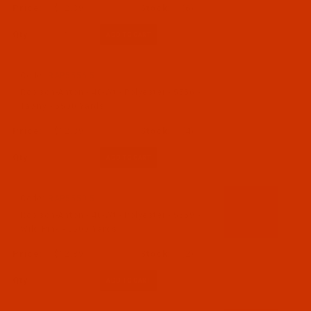
$12.89
(6)
Qty:
Code:
RAP5556-5
Robison-Anton - 40-Wt - Polyester - 5556 -
Tawny - 5500 Yards
$12.89
(4)
Qty:
Code:
RAP5559-5
Robison-Anton - 40-Wt - Polyester - 5559 -
Wild Pink - 5500 Yards
$12.89
(2)
Qty: