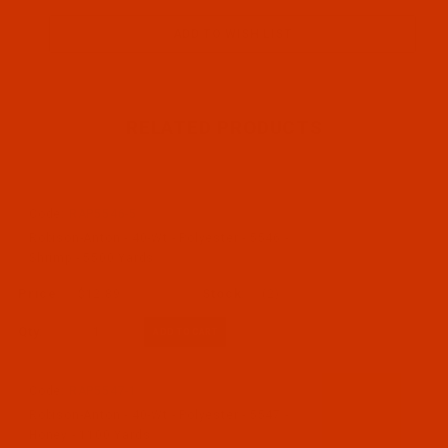
RELATED PRODUCTS
Code:
RAP5546-5
Robison-Anton - 40-Wt - Polyester - 5546 -
Shrimp - 5500 Yards
$12.89
(2)
Qty:
Code:
RAP5547-1
Robison-Anton - 40-Wt - Polyester - 5547 -
Honey - 1100 Yards