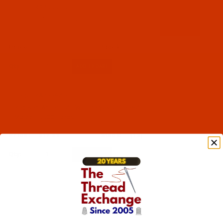
Code:
RAP5561-5
Robison-Anton - 40-Wt - Polyester - 5561 -
Ruby Glint - 5500 Yards
$12.89
(2)
Qty:
Code:
RAP5564-5
Robison-Anton - 40-Wt - Polyester - 5564 -
Maize - 5500 Yards
$12.89
(13)
Qty: