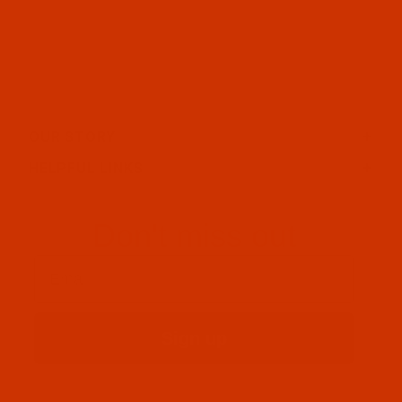
OUR STORY
HELPFUL LINKS
Don't miss out
Email
Sign up