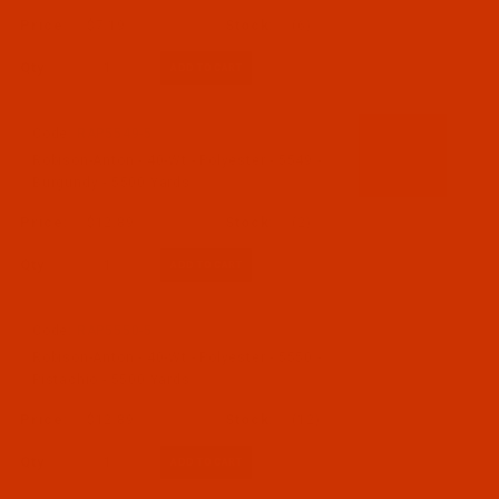
$7.19
(6)
Qty:
Code:
RAP5549-5
Robison-Anton - 40-Wt - Polyester - 5549 -
Burgundy - 5500 Yards
$12.89
(2)
Qty:
Code:
RAP5550-5
Robison-Anton - 40-Wt - Polyester - 5550 -
Pistachio - 5500 Yards
$12.89
(12)
Qty: