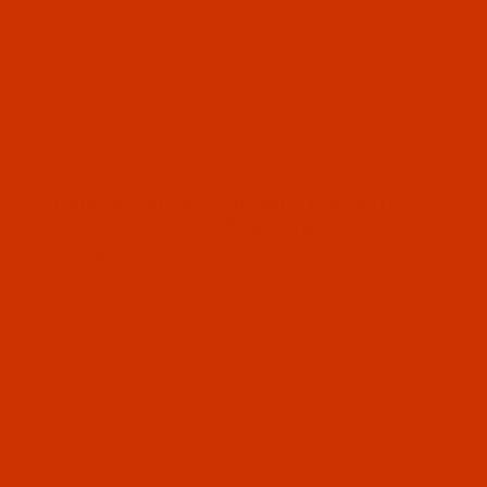
Thumbnail Filmstrip of Robison-Anton - 40-Wt - Po
Robison-Anton Polyester embroidery thread
color Honey (5547 ) and it comes on a 5500
yard king spool
SKU: RAP5547-5
Purchase Robison-Anton - 40-Wt - Polyester - 554
Robison-Anton - 40-Wt - Polyester -
5547 - Honey - 5500 Yards
$12.89
Out of Stock
Qty