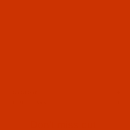
OUR STORY
HELPFUL LINKS
Don't miss out