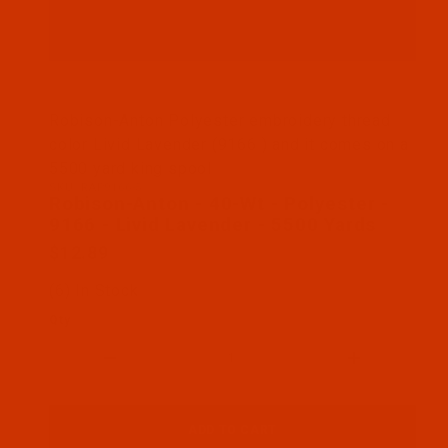
Thumbnail Filmstrip of Robison-Anton - 40-Wt - Po
Robison-Anton Polyester embroidery thread
color Livid Lavender (9166 ) and it comes on a
5500 yard king spool
SKU: RAP9166-5
Purchase Robison-Anton - 40-Wt - Polyester - 9166
Robison-Anton - 40-Wt - Polyester -
9166 - Livid Lavender - 5500 Yards
$12.89
(6) In Stock
Qty