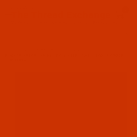
Since 2005
0
The Thread Exchange
20 Years - Thread - Needles - Bobbins - Accessories
Product Search
…
ROBISON-ANTON POLYESTER
ROBISON-ANTON - 40-WT - POLYESTER - 9166 - LIVID LAVENDER -
5500 YARDS