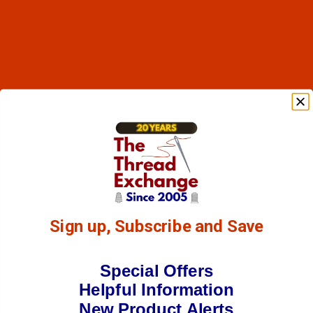
Sign up, Subscribe and Save
Special Offers
Helpful Information
New Product Alerts