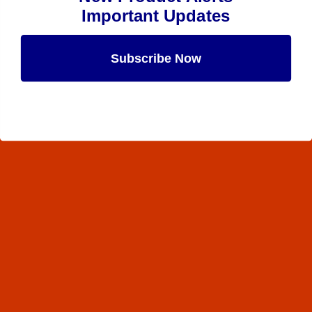
Important Updates
Subscribe Now
Maybe Later