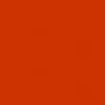
Code:
RAR2374-1
Robison-Anton - 40-Wt - Rayon - 2374 - Emily
Pink- 1100 Yards
$7.69
(2)
Qty:
Code:
RAR2375-1
Robison-Anton - 40-Wt - Rayon - 2375 - Dusty
Rose- 1100 Yards
$7.69
(6)
Qty:
Code:
RAR2376-1
Robison-Anton - 40-Wt - Rayon - 2376 - Dark
Maroon- 1100 Yards