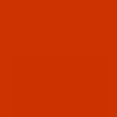
Since 2005
0
The Thread Exchange
20 Years - Thread - Needles - Bobbins - Accessories
Product Search
…
ROBISON-ANTON RAYON
ROBISON-ANTON - 40-WT - RAYON - 2337 - ESPRESSO- 1100 YARDS