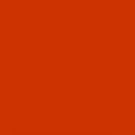
OUR STORY
HELPFUL LINKS
Don't miss out
Email