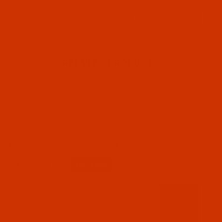
RELATED PRODUCTS
Code:
RAR2336-1
Robison-Anton - 40-Wt - Rayon - 2336 - Amber
Beige- 1100 Yards
$7.69
(3)
Qty:
Code:
RAR2337-5
Robison-Anton - 40-Wt - Rayon - 2337 -
Espresso- 5500 Yards