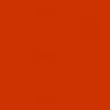
$7.69
(3)
Qty:
Code:
RAR2372-1
Robison-Anton - 40-Wt - Rayon - 2372 - Dark
Brown- 1100 Yards
$7.69
(2)
Qty:
Code:
RAR2373-1
Robison-Anton - 40-Wt - Rayon - 2373 - Pink
Mist- 1100 Yards
$7.69
(2)
Qty: