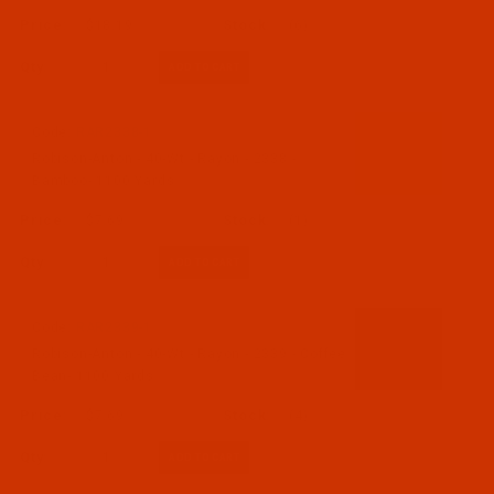
$18.19
(6)
Qty:
Code:
RAR2338-1
Robison-Anton - 40-Wt - Rayon - 2338 -
Bamboo- 1100 Yards
$7.69
(1)
Qty:
Code:
RAR2339-1
Robison-Anton - 40-Wt - Rayon - 2339 - Coffee
Bean- 1100 Yards
$7.69
(4)
Qty: