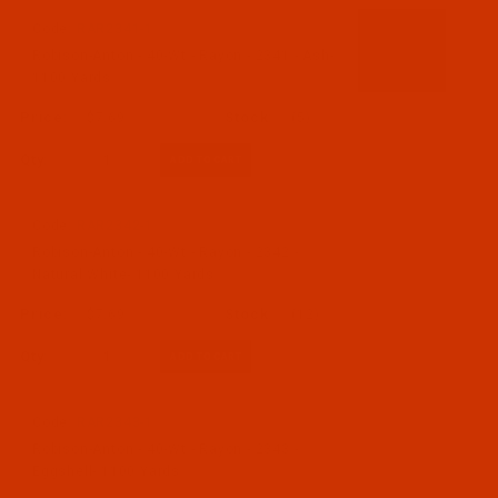
Code:
RAR2341-1
Robison-Anton - 40-Wt - Rayon - 2341 - Ash-
1100 Yards
$7.69
(5)
Qty:
Code:
RAR2342-1
Robison-Anton - 40-Wt - Rayon - 2342 -
Natural White- 1100 Yards
$7.69
(12)
Qty:
Code:
RAR2343-1
Robison-Anton - 40-Wt - Rayon - 2343 -
Eggshell- 1100 Yards