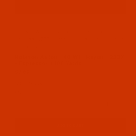
Thumbnail Filmstrip of Robison-Anton - 40-Wt - R
Robison-Anton Rayon embroidery thread color
Espresso (2337 ) and it comes on a 1100 yard
mini spool
SKU: RAR2337-1
Purchase Robison-Anton - 40-Wt - Rayon - 2337 - 
Robison-Anton - 40-Wt - Rayon - 2337
- Espresso- 1100 Yards
$7.69
(2) In Stock
Qty