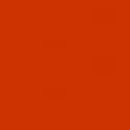
Code:
RAR2205-1
Robison-Anton - 40-Wt - Rayon - 2205 - Dark
Rust- 1100 Yards
$7.69
(3)
Qty:
Code:
RAR2205-5
Robison-Anton - 40-Wt - Rayon - 2205 - Dark
Rust- 5500 Yards
$18.19
(4)
Qty:
Code:
RAR2206-1
Robison-Anton - 40-Wt - Rayon - 2206 - Baby
Blue- 1100 Yards