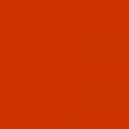
5500 Yards
$18.19
(4)
Qty:
Code:
RAR2204-1
Robison-Anton - 40-Wt - Rayon - 2204 -
Turquoise- 1100 Yards
$7.69
(1)
Qty:
Code:
RAR2204-5
Robison-Anton - 40-Wt - Rayon - 2204 -
Turquoise- 5500 Yards
$18.19
(2)
Qty: