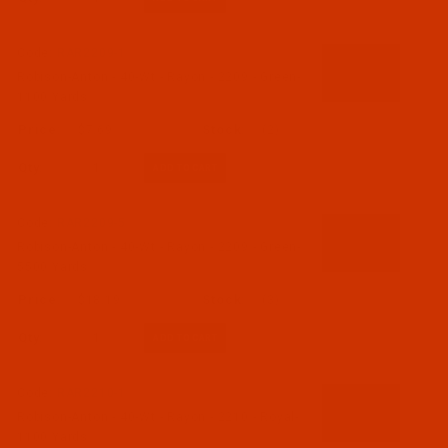
Code:
RAR2209-1
Robison-Anton - 40-Wt - Rayon - 2209 - Green-
1100 Yards
$7.69
(2)
Qty:
Code:
RAR2209-5
Robison-Anton - 40-Wt - Rayon - 2209 - Green-
5500 Yards
$18.19
(3)
Qty:
Code:
RAR2210-1
Robison-Anton - 40-Wt - Rayon - 2210 - Royal-
1100 Yards