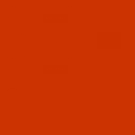
$7.69
(3)
Qty:
Code:
RAR2210-5
Robison-Anton - 40-Wt - Rayon - 2210 - Royal-
5500 Yards
$18.19
(3)
Qty:
Code:
RAR2211-1
Robison-Anton - 40-Wt - Rayon - 2211 - Nile-
1100 Yards
$7.69
(3)
Qty: