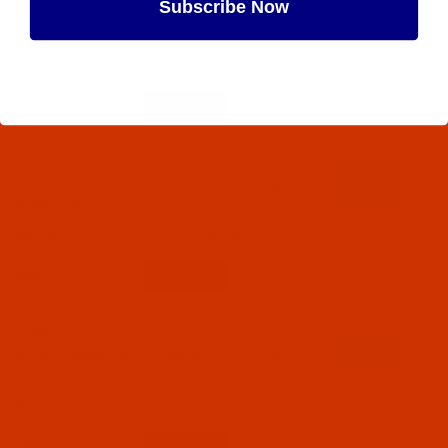
Subscribe Now
Robison-Anton - 40-Wt - Rayon - 2207 - Gray-
5500 Yards
$18.19
(7)
Maybe Later
Qty:
Code:
RAR2208-1
Robison-Anton - 40-Wt - Rayon - 2208 - Dark
Green- 1100 Yards
$7.69
(5)
Qty:
Code:
RAR2208-5
Robison-Anton - 40-Wt - Rayon - 2208 - Dark
Green- 5500 Yards
$18.19
(4)
Qty: