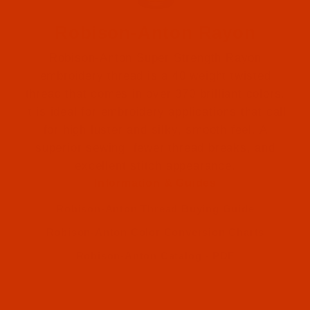
Robison-Anton Rayon
Robison-Anton Super Strength Rayon
embroidery thread is a 40 weight twisted
thread that comes in over 370 brilliant colors.
It is ideal for embroidery applications that call
Robison-Anton (575)
for high luster and silky, smooth feel. A
superior sewing, fewer thread breaks, and
Robison-Anton (575)
excellent stitch appearance.
Information & Guides
Robison-Anton Thread Buying Guide
Robison-Anton Color Conversion Charts
Robison-Anton Catalog - PDF