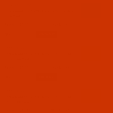
Code:
RAR2202-1
Robison-Anton - 40-Wt - Rayon - 2202 - Olive-
1100 Yards
$7.69
(4)
Qty:
Code:
RAR2201-1
Robison-Anton - 40-Wt - Rayon - 2201 - Old
Gold- 1100 Yards
$7.69
(3)
Qty:
Code:
RAR2201-5
Robison-Anton - 40-Wt - Rayon - 2201 - Old
Gold- 5500 Yards
$18.19
(4)