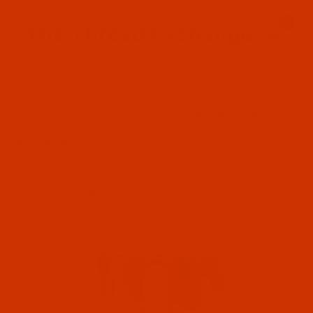
Since 2005
0
The Thread Exchange
20 Years - Thread - Needles - Bobbins - Accessories
Product Search
…
THE ROBISON-ANTON STORE
ROBISON-ANTON RAYON
FILTER RESULTS
ROBISON-ANTON RAYON