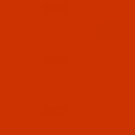
Qty:
Code:
RAR2202-5
Robison-Anton - 40-Wt - Rayon - 2202 - Olive-
5500 Yards
$18.19
(2)
Qty:
Code:
RAR2203-1
Robison-Anton - 40-Wt - Rayon - 2203 - Gold-
1100 Yards
$7.69
(3)
Qty:
Code:
RAR2203-5
Robison-Anton - 40-Wt - Rayon - 2203 - Gold-