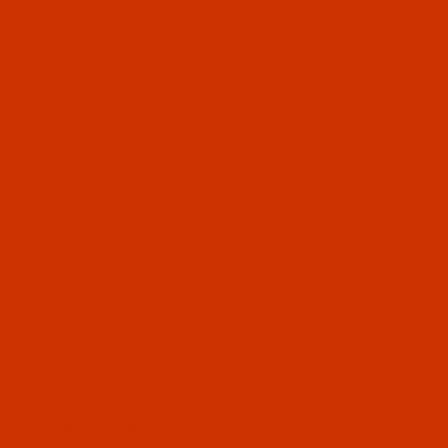
OUR STORY
HELPFUL LINKS