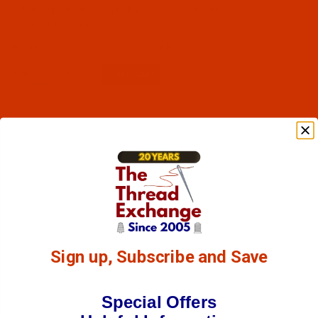
Robison-Anton - 40-Wt - Rayon - 2405 - Dover
Gray- 1100 Yards
$7.69
(6)
Qty:
Sign up, Subscribe and Save
Special Offers