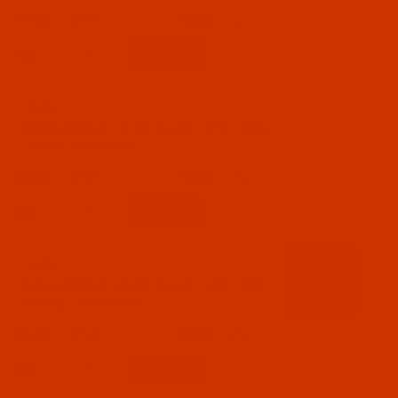
$7.69
(2)
Qty:
Code:
RAR2396-1
Robison-Anton - 40-Wt - Rayon - 2396 - Brite
Yellow- 1100 Yards
$7.69
(3)
Qty:
Code:
RAR2397-1
Robison-Anton - 40-Wt - Rayon - 2397 - Sun
Orange - 1100 Yards
$7.69
(7)
Qty: