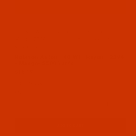
Thumbnail Filmstrip of Robison-Anton - 40-Wt - R
Robison-Anton Rayon embroidery thread color
Mango (2394 ) and it comes on a 5500 yard
king spool
SKU: RAR2394-5
Purchase Robison-Anton - 40-Wt - Rayon - 2394 -
Robison-Anton - 40-Wt - Rayon - 2394
- Mango- 5500 Yards
$18.19
(5) In Stock
Qty