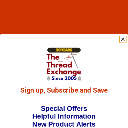
Sign up, Subscribe and Save
Special Offers
Helpful Information
New Product Alerts