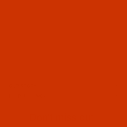
OUR STORY
HELPFUL LINKS
Don't miss out
Email