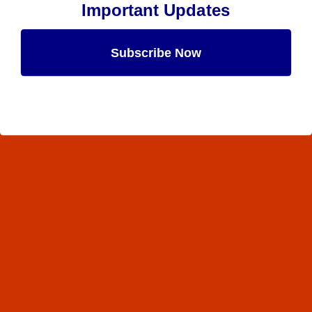
Important Updates
Subscribe Now
Maybe Later