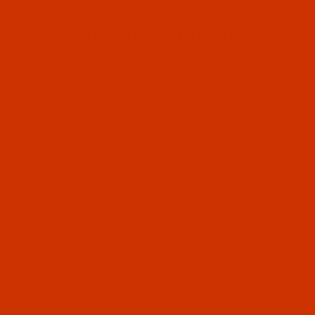
Since 2005
0
The Thread Exchange
20 Years - Thread - Needles - Bobbins - Accessories
Product Search
…
ROBISON-ANTON RAYON
ROBISON-ANTON - 40-WT - RAYON - 2394 - MANGO- 5500 YARDS