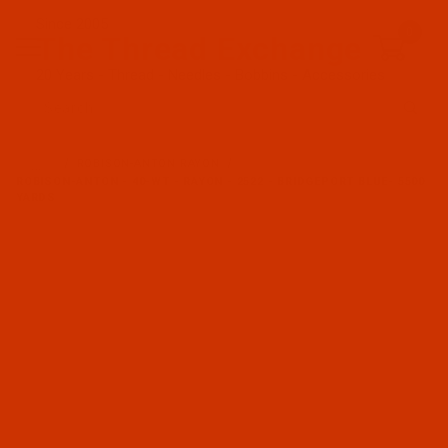
Since 2005
0
The Thread Exchange
20 Years - Thread - Needles - Bobbins - Accessories
Product Search
…
ROBISON-ANTON RAYON
ROBISON-ANTON - 40-WT - RAYON - 2522 - BRIDGEPORT BLUE- 5500
YARDS