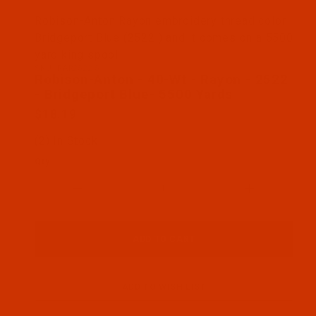
Thumbnail Filmstrip of Robison-Anton - 40-Wt - Ra
Robison-Anton Rayon embroidery thread color
Bridgeport Blue (2522 ) and it comes on a 5500
yard king spool
SKU: RAR2522-5
Purchase Robison-Anton - 40-Wt - Rayon - 2522 - B
Robison-Anton - 40-Wt - Rayon - 2522
- Bridgeport Blue- 5500 Yards
$18.19
(2) In Stock
Qty