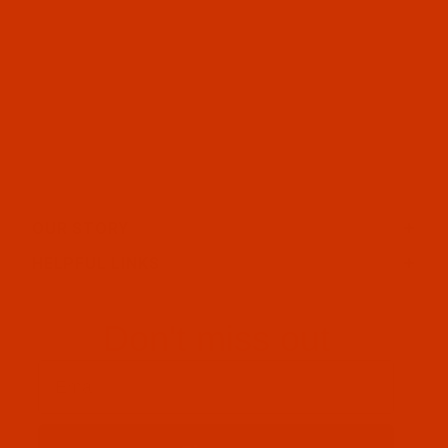
OUR STORY
HELPFUL LINKS
Don't miss out
Email