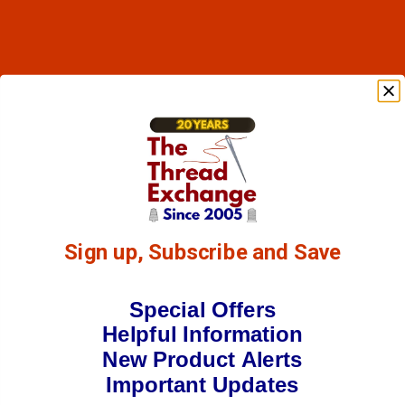
Sign up, Subscribe and Save
Special Offers
Helpful Information
New Product Alerts
Important Updates