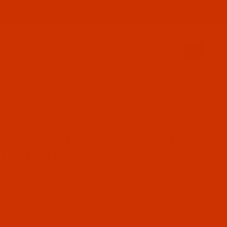
PRODUCT INFORMATION
800-915-2320
SIGN IN (OPTIONAL)
CART
0
AR2532-1
se Robison-Anton - 40-Wt - Rayon - 2532 - Cadet Blue- 
son-Anton - 40-Wt - Rayon - 2532 -
t Blue- 1100 Yards
 Stock