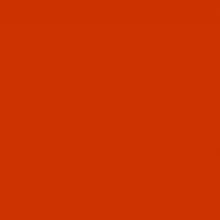
ABOUT US
CONTACT US
FREQUENT QUESTIONS
Product Search
ROBISON-ANTON - 40-WT - RAYON - 2532 - CADET BLUE- 1100 YARDS
SKU: R
Purcha
Robi
Cade
$7.69
Out of
Qty