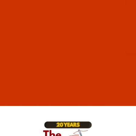
n - 40-Wt - Rayon - 2541 - Black Chrome- 1100 Yards
42-1
n - 40-Wt - Rayon - 2542 - Foliage Green- 1100 Yards
43-1
n - 40-Wt - Rayon - 2543 - Autumn Green- 1100 Yards
44-1
n - 40-Wt - Rayon - 2544 - Desert Cactus- 1100 Yards
46-1
n - 40-Wt - Rayon - 2546 - Crescent Moon- 1100 Yards
47-1
n - 40-Wt - Rayon - 2547 - Pebblestone- 1100 Yards
48-1
n - 40-Wt - Rayon - 2548 - Sun Shadow- 1100 Yards