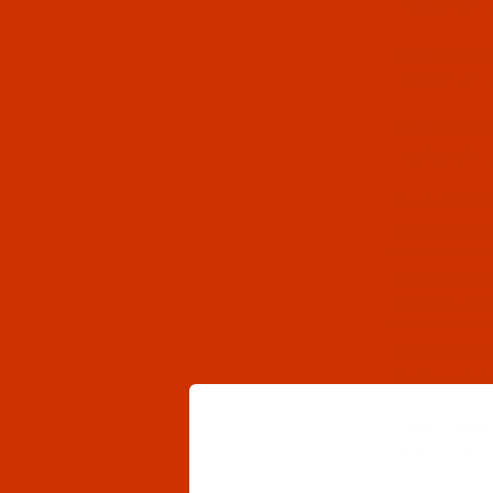
Robison-Anto
Code:
RAR25
Robison-Anto
Code:
RAR25
Robison-Anto
Code:
RAR25
Robison-Anto
Code:
RAR25
Robison-Anto
Code:
RAR25
Robison-Anto
Code:
RAR25
Robison-Anto