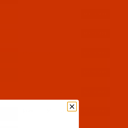
$7.69
(5)
Qty:
$7.69
(2)
Qty:
$7.69
(8)
Qty:
$7.69
(3)
Qty:
$7.69
(6)
Qty:
$7.69
(2)
Qty: