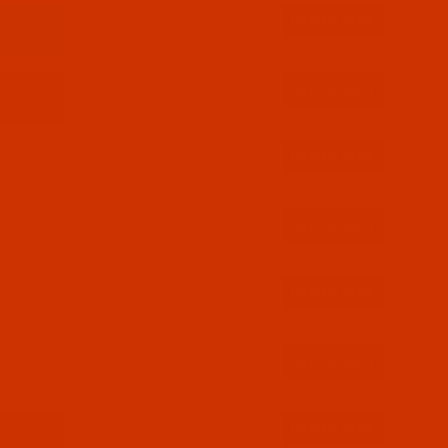
$7.69
(6)
Qty:
$7.69
(1)
Qty:
$7.69
(3)
Qty:
$7.69
(1)
Qty:
$7.69
(1)
Qty:
$7.69
(2)
Qty:
$7.69
(3)
Qty: