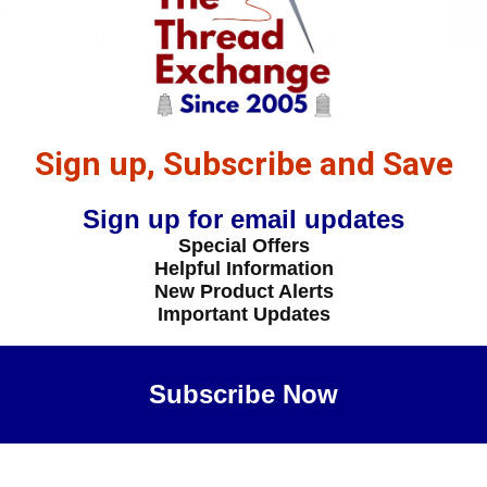
49-1
n - 40-Wt - Rayon - 2549 - Blue Spruce- 1100 Yards
Sign up, Subscribe and Save
Sign up for email updates
Special Offers
Helpful Information
New Product Alerts
Important Updates
Subscribe Now