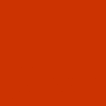
OUR STORY
HELPF
The Thread Exchange specializes in
ABOUT
the kinds of thread that are not sold
CONTA
in stores. Since 2005 we have
ORDER
served retail and commercial
WISH L
customers with top quality thread at