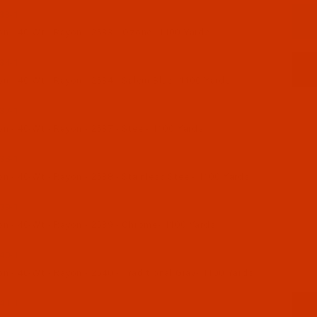
33-1
n - 40-Wt - Rayon - 2533 --Ozone- 1100 Yards
34-1
n - 40-Wt - Rayon - 2534 - Salem Blue- 1100 Yards
37-1
n - 40-Wt - Rayon - 2537 - Steel- 1100 Yards
38-1
 - 40-Wt - Rayon - 2538 - Stainless Steel- 1100 Yards
39-1
n - 40-Wt - Rayon - 2539 - Chrome- 1100 Yards
40-1
 - 40-Wt - Rayon - 2540 - Traditional Gray- 1100 Yards
41-1