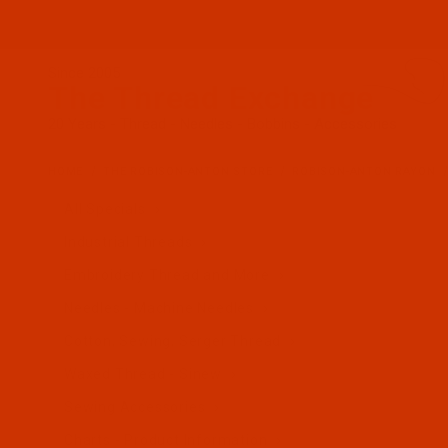
Since 2005
The Thread Exchange
20 Years - Thread - Needles - Bobbins - Accessories
HOME
THE ROBISON-ANTON STORE
ROBISON-ANTON RAYON
All Specials
Industrial Threads
Embroidery Thread and More
Needles - Machine Needles
Cotton, Sewing, Serger Thread
Waxed Thread - Sinew
Sewing Accessories
Charts - Product Information