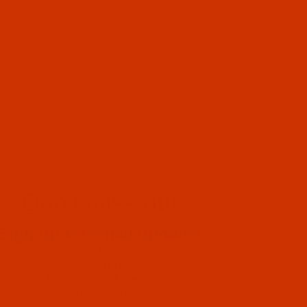
Don't miss out
Sign up for email updates
Special Offers
Helpful Information
New Product Alerts
Important Updates