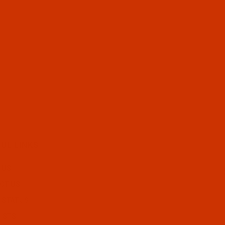
UL LINKS
 US
CT US
 STATUS
ISTS