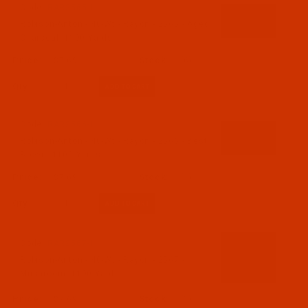
Code:
RAR2565-1
Robison-Anton - 40-Wt - Rayon - 2565 - Aged
Charcoal- 1100 Yards
$7.69
(6)
Qty:
Code:
RAR2566-1
Robison-Anton - 40-Wt - Rayon - 2566 - Best
Brown- 1100 Yards
$7.69
(1)
Qty:
Code:
RAR2567-1
Robison-Anton - 40-Wt - Rayon - 2567 -
Mushroom- 1100 Yards
$7.69
(1)