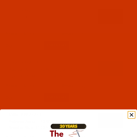
Code:
RAR2575-1
Robison-Anton - 40-Wt - Rayon - 2575 - Dark
Taupe- 1100 Yards
$7.69
(6)
Qty:
Code:
RAR2576-1
Robison-Anton - 40-Wt - Rayon - 2576 -
Egyptian Brown- 1100 Yards
$7.69
(2)
Qty:
Code:
RAR2577-1
Robison-Anton - 40-Wt - Rayon - 2577 -
Wonder Blue- 1100 Yards