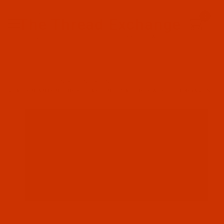
Since 2005
0
The Thread Exchange
20 Years - Thread - Needles - Bobbins - Accessories
Product Search
…
ROBISON-ANTON RAYON
ROBISON-ANTON - 40-WT - RAYON - 2563 - DOGWOOD- 1100 YARDS