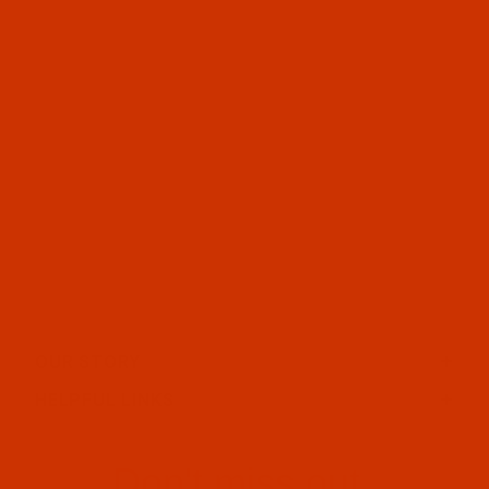
OUR STORY
HELPFUL LINKS
Don't miss out