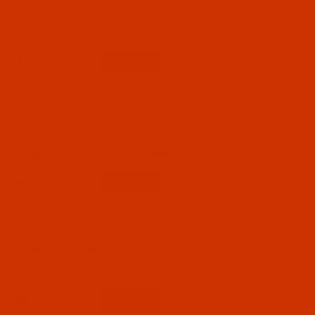
Grayrod- 1100 Yards
$7.69
(1)
Qty:
Code:
RAR2573-1
Robison-Anton - 40-Wt - Rayon - 2573 -
Pewter- 1100 Yards
$7.69
(1)
Qty:
Code:
RAR2574-1
Robison-Anton - 40-Wt - Rayon - 2574 - Aspen
White- 1100 Yards
$7.69
(4)
Qty: