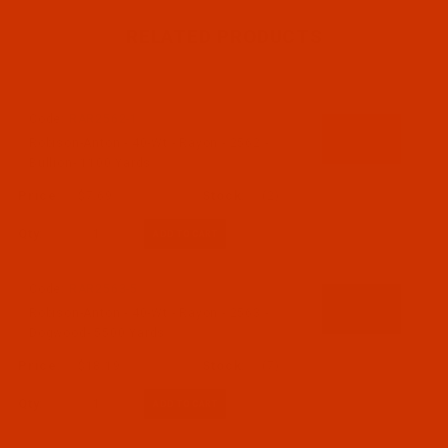
RELATED PRODUCTS
Code:
RAR2562-1
Robison-Anton - 40-Wt - Rayon - 2562 -
Bullion- 1100 Yards
$7.69
(2)
Qty:
Code:
RAR2563-5
Robison-Anton - 40-Wt - Rayon - 2563 -
Dogwood- 5500 Yards
$18.19
(7)
Qty: