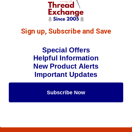
$7.69
(1)
Qty:
Sign up, Subscribe and Save
Special Offers
Helpful Information
New Product Alerts
Important Updates
Subscribe Now
Maybe Later