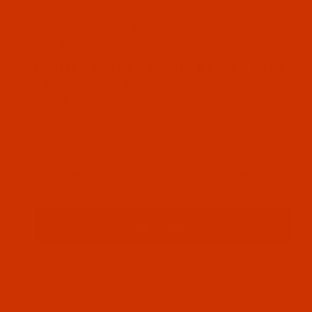
Thumbnail Filmstrip of Robison-Anton - 40-Wt - R
Robison-Anton Rayon embroidery thread color
Dogwood (2563 ) and it comes on a 1100 yard
mini spool
SKU: RAR2563-1
Purchase Robison-Anton - 40-Wt - Rayon - 2563 -
Robison-Anton - 40-Wt - Rayon - 2563
- Dogwood- 1100 Yards
$7.69
(3) In Stock
Qty