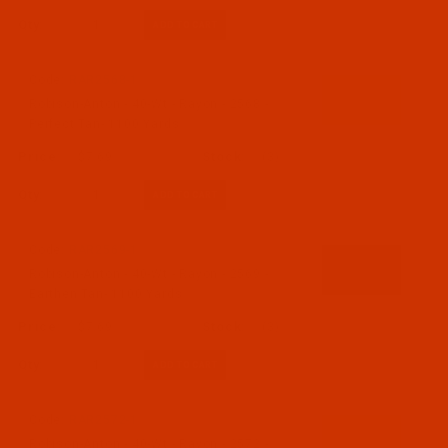
Qty:
Code:
RAR2568-1
Robison-Anton - 40-Wt - Rayon - 2568 -
Perfect Tan- 1100 Yards
$7.69
(3)
Qty:
Code:
RAR2569-1
Robison-Anton - 40-Wt - Rayon - 2569 -
Earthen Tan- 1100 Yards
$7.69
(3)
Qty:
Code:
RAR2572-1
Robison-Anton - 40-Wt - Rayon - 2572 -