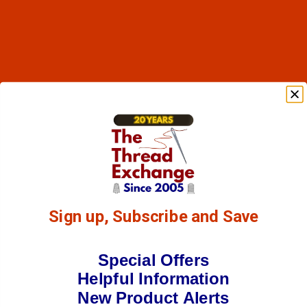
Sign up, Subscribe and Save
Special Offers
Helpful Information
New Product Alerts