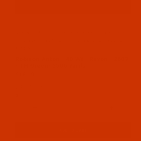
Thumbnail Filmstrip of Robison-Anton - 40-Wt - Ra
Robison-Anton Rayon embroidery thread color
TH Green (2607 ) and it comes on a 5500 yard
king spool
SKU: RAR2607-5
Purchase Robison-Anton - 40-Wt - Rayon - 2607 - 
Robison-Anton - 40-Wt - Rayon - 2607
- TH Green- 5500 Yards
$18.19
(4) In Stock
Qty