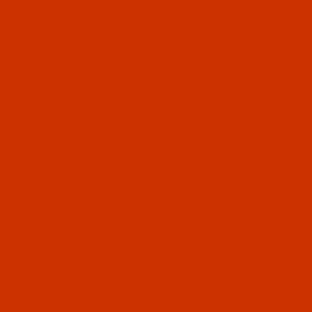
Since 2005
0
The Thread Exchange
20 Years - Thread - Needles - Bobbins - Accessories
Product Search
…
ROBISON-ANTON RAYON
ROBISON-ANTON - 40-WT - RAYON - 2607 - TH GREEN- 5500 YARDS