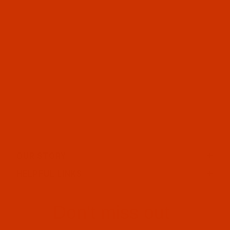
OUR STORY
HELPFUL LINKS
Don't miss out
Email