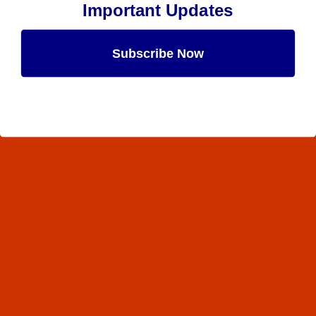
Important Updates
Subscribe Now
Maybe Later