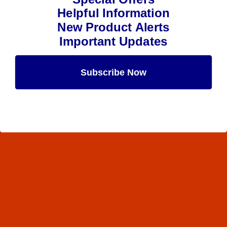
Helpful Information
New Product Alerts
Important Updates
Subscribe Now
Maybe Later