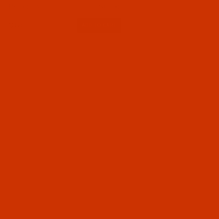
$36.59
07 - Needle Systems 1717 to 4118 (1717 SRUE to
Qty:
4118) (1)
Needles (1)
050 - Size 50 / 6 (1)