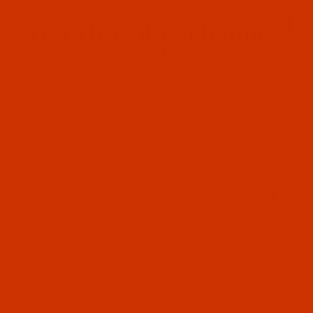
Since 2005
0
The Thread Exchange
20 Years - Thread - Needles - Bobbins - Accessories
Product Search
…
GROZ-BECKERT NEEDLE 2000 A 50
FILTER RESULTS
GROZ-BECKERT NEEDLE 2000 A 50
Groz-Beckert 2000 A 50
Groz-Beckert (1)
Code:
NDL-700052
Groz-Beckert 2000 A 50 - Size 50 / 6 - RS Point
RS Point (1)
- 10 Pack
Normally ships in 7 to 15 business days. We
will contact you.
2000 A 50 (1)