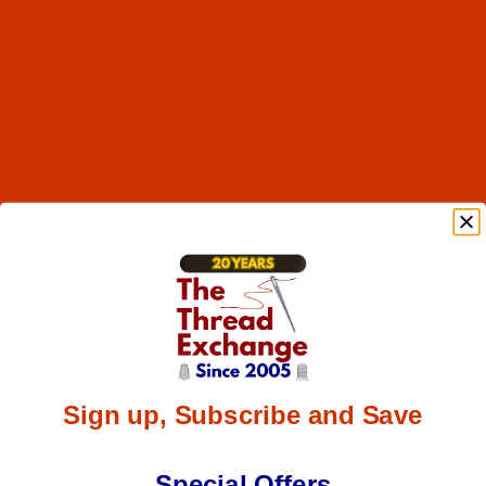
Sign up, Subscribe and Save
Special Offers