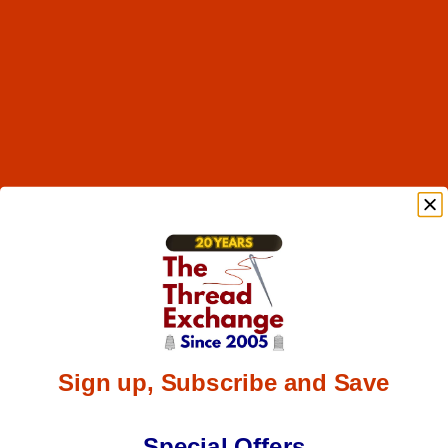
Sign up, Subscribe and Save
Special Offers