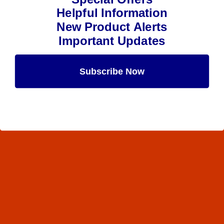
Helpful Information
New Product Alerts
Important Updates
Subscribe Now
Maybe Later