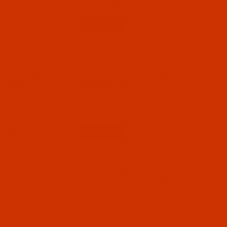
$25.94
01 - Needle Systems 6 to 81 (6X3 to 81X1) (3)
Qty:
Needles (3)
Code:
NDL-759372
Groz-Beckert 29 BLV - Size 80 / 12 - RS EM
Point - 10 Pack
Normally ships in 7 to 15 business days. We
will contact you.
065 - Size 65 / 9 (1)
$25.94
080 - Size 80 / 12 (1)
Qty:
090 - Size 90 / 14 (1)
Code:
NDL-759362
01 - Blindstitch (3)
Groz-Beckert 29 BLV - Size 65 / 9 - RS EM Point
- 10 Pack
Normally ships in 7 to 15 business days. We
will contact you.
$25.94