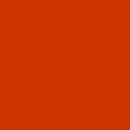
Since 2005
0
The Thread Exchange
20 Years - Thread - Needles - Bobbins - Accessories
Product Search
HOME
GROZ-BECKERT NEEDLE 29 BLV
FILTER RESULTS
GROZ-BECKERT NEEDLE 29 BLV
Groz-Beckert 29 BLV
Groz-Beckert (3)
Code:
NDL-759382
Groz-Beckert 29 BLV - Size 90 / 14 - RS EM
RS EM Point (3)
Point - 10 Pack
Normally ships in 7 to 15 business days. We
will contact you.
29 BLV (3)