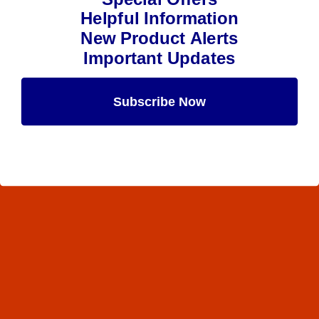
Helpful Information
New Product Alerts
Important Updates
Subscribe Now
Maybe Later