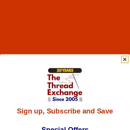
Sign up, Subscribe and Save
Special Offers