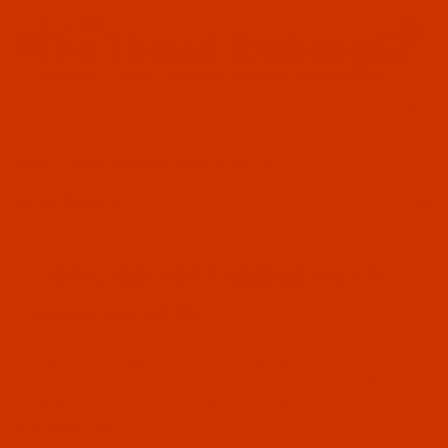
Since 2005
0
The Thread Exchange
20 Years - Thread - Needles - Bobbins - Accessories
Product Search
HOME
GROZ-BECKERT NEEDLE 468 FR
FILTER RESULTS
GROZ-BECKERT NEEDLE 468 FR
Groz-Beckert 468 FR
Groz-Beckert (1)
Code:
NDL-779892
Groz-Beckert 468 FR - Size 85 / 13 - R EM Point
R EM Point (1)
- 10 Pack
Normally ships in 7 to 15 business days. We
will contact you.
468 FR (1)