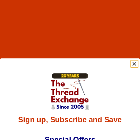
Sign up, Subscribe and Save
Special Offers