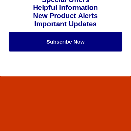
Helpful Information
New Product Alerts
Important Updates
Subscribe Now
Maybe Later