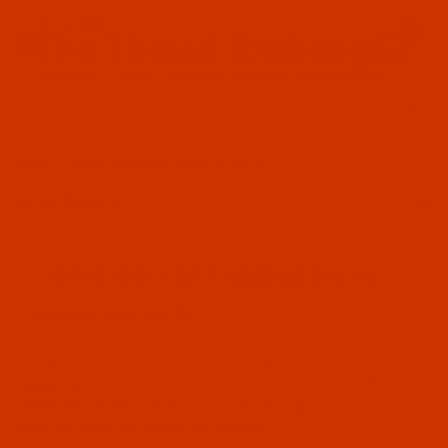
Since 2005
0
The Thread Exchange
20 Years - Thread - Needles - Bobbins - Accessories
Product Search
HOME
GROZ-BECKERT NEEDLE 503 SC
FILTER RESULTS
GROZ-BECKERT NEEDLE 503 SC
Groz-Beckert 503 SC
Groz-Beckert (4)
Code:
NDL-763662
Groz-Beckert 503 SC - Size 120 / 19 - R Point -
R Point (4)
GEBEDUR - 10 Pack
GEBEDUR needles are titanium coated for high
wear resistance and increased durability.
503 SC (4)