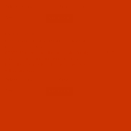
$7.14
(18)
Qty:
Code:
NDL-763632
Groz-Beckert 503 SC - Size 90 / 14 - R Point -
GEBEDUR - 10 Pack
GEBEDUR needles are titanium coated for high
wear resistance and increased durability.
Normally ships in 7 to 15 business days. We
will contact you.
$7.14
Qty: