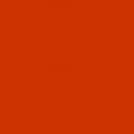
Qty:
Code:
NDL-772002
Groz-Beckert 750 - Size 60 / 8 - FFG Point -
SAN 1 - 10 Pack
SAN 1 means designed for embroidery.
Normally ships in 7 to 15 business days. We
will contact you.
$7.14
Qty:
Code:
NDL-780152
Groz-Beckert 750 - Size 60 / 8 - FFG Point -
SAN 10 - 10 Pack
SAN 10 means designed for fine knitted,
warped, and woven fabrics. Normally ships in 7
to 15 business days. We will contact you.
$7.14