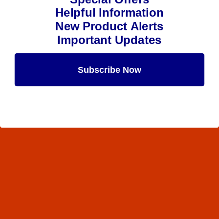
Helpful Information
New Product Alerts
Important Updates
Subscribe Now
Maybe Later