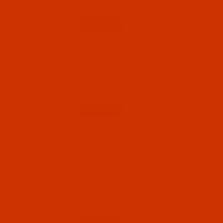
750 (5)
$7.14
Qty:
06 - Needle Systems 561 to 1671 (561-1 to 1671 E
EO) (5)
Code:
NDL-757262
Groz-Beckert 750 - Size 65 / 9 - RG Point - 10
Needles (5)
Pack
$7.14
(19)
SAN 1 (2)
SAN 10 (1)
Qty:
Code:
NDL-769062
Groz-Beckert 750 - Size 70 / 10 - RG Point -
SAN 1 - 10 Pack
SAN 1 means designed for embroidery.Normally
060 - Size 60 / 8 (3)
ships in 7 to 15 business days. We will contact
065 - Size 65 / 9 (1)
you.
070 - Size 70 / 10 (1)
$7.14