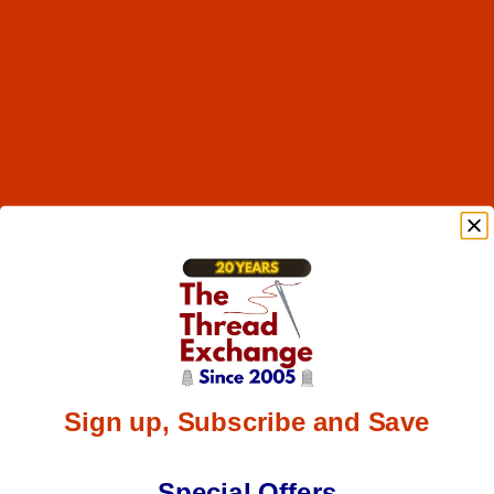
Sign up, Subscribe and Save
Special Offers