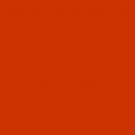
Since 2005
0
The Thread Exchange
20 Years - Thread - Needles - Bobbins - Accessories
Product Search
HOME
GROZ-BECKERT NEEDLE 750
FILTER RESULTS
GROZ-BECKERT NEEDLE 750
Groz-Beckert 750
Groz-Beckert (5)
Code:
NDL-755672
Groz-Beckert 750 - Size 60 / 8 - RG Point - 10
FFG Point (2)
Pack
RG Point (3)
Normally ships in 7 to 15 business days. We
will contact you.