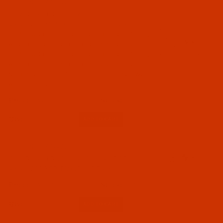
Code:
NDL-774542
Groz-Beckert B 63 - Size 60 / 8 - FFG Point -
a.k.a. 1280 KSP - GEBEDUR - 10 Pack
GEBEDUR needles are titanium coated for high
wear resistance and increased durability.
GEBEDUR needles are titanium coated for high
wear resistance and increased durability.
Normally ships in 7 to 15 business days. We
will contact you.
$7.14
Qty:
Code:
NDL-774472
Groz-Beckert B 63 - Size 90 / 14 - FG Point -
a.k.a. 1280 KSP, DVx63 - 10 Pack
$5.74
(4)
Qty: