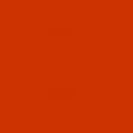
Normally ships in 7 to 15 business days. We
will contact you.
$5.74
Qty:
Code:
NDL-774432
Groz-Beckert B 63 - Size 65 / 9 - FG Point -
a.k.a. 1280 KSP, DVx63 - 10 Pack
Normally ships in 7 to 15 business days. We
will contact you.
$5.74
Qty:
Code:
NDL-774422
Groz-Beckert B 63 - Size 60 / 8 - FG Point -
a.k.a. 1280 KSP, DVx63 - 10 Pack
Normally ships in 7 to 15 business days. We