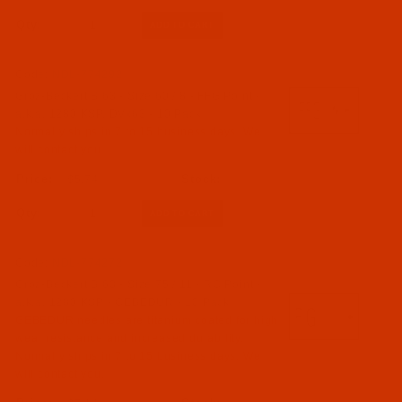
Qty:
Code:
NDL-774292
Groz-Beckert B 63 - Size 60 / 8 - FFG Point -
a.k.a. 1280 KSP, DVx63 - 10 Pack
Normally ships in 7 to 15 business days. We
will contact you.
$5.74
Qty:
Code:
NDL-774272
Groz-Beckert B 63 - Size 75 / 11 - RG Point -
a.k.a. 1280 KSP - GEBEDUR - 10 Pack
GEBEDUR needles are titanium coated for high
wear resistance and increased durability.
Normally ships in 7 to 15 business days. We
will contact you.