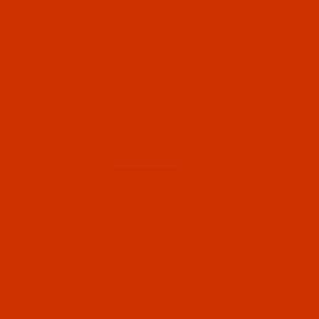
$7.14
Qty:
Code:
NDL-774262
Groz-Beckert B 63 - Size 70 / 10 - RG Point -
a.k.a. 1280 KSP - GEBEDUR - 10 Pack
GEBEDUR needles are titanium coated for high
wear resistance and increased durability.
$7.14
(19)
Qty:
Code:
NDL-774252
Groz-Beckert B 63 - Size 65 / 9 - RG Point -
a.k.a. 1280 KSP - GEBEDUR - 10 Pack
GEBEDUR needles are titanium coated for high
wear resistance and increased durability.
GEBEDUR needles are titanium coated for high
wear resistance and increased durability.