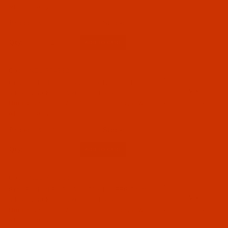
will contact you.
$5.74
Qty:
Code:
NDL-774332
Groz-Beckert B 63 - Size 80 / 12 - FFG Point -
a.k.a. 1280 KSP, DVx63 - 10 Pack
Normally ships in 7 to 15 business days. We
will contact you.
$5.74
Qty:
Code:
NDL-774322
Groz-Beckert B 63 - Size 75 / 11 - FFG Point -
a.k.a. 1280 KSP, DVx63 - 10 Pack
Normally ships in 7 to 15 business days. We
will contact you.