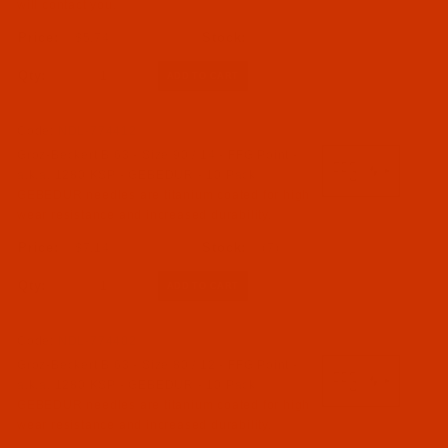
will contact you.
$5.74
Qty:
Code:
NDL-774412
Groz-Beckert B 63 - Size 90 / 14 - FFG Point -
a.k.a. 1280 KSP - GEBEDUR - 10 Pack
GEBEDUR needles are titanium coated for high
wear resistance and increased durability.
$7.14
(7)
Qty:
Code:
NDL-774402
Groz-Beckert B 63 - Size 80 / 12 - FFG Point -
a.k.a. 1280 KSP - GEBEDUR - 10 Pack
GEBEDUR needles are titanium coated for high
wear resistance and increased durability.