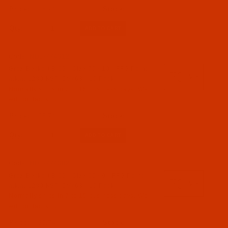
$5.74
Qty:
Code:
NDL-774312
Groz-Beckert B 63 - Size 70 / 10 - FFG Point -
a.k.a. 1280 KSP, DVx63 - 10 Pack
Normally ships in 7 to 15 business days. We
will contact you.
$5.74
Qty:
Code:
NDL-774302
Groz-Beckert B 63 - Size 65 / 9 - FFG Point -
a.k.a. 1280 KSP, DVx63 - 10 Pack
Normally ships in 7 to 15 business days. We
will contact you.
$5.74