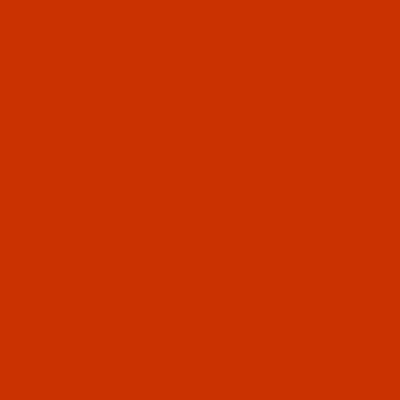
Code:
NDL-774462
Groz-Beckert B 63 - Size 80 / 12 - FG Point -
a.k.a. 1280 KSP, DVx63 - 10 Pack
Normally ships in 7 to 15 business days. We
will contact you.
$5.74
Qty:
Code:
NDL-774452
Groz-Beckert B 63 - Size 75 / 11 - FG Point -
a.k.a. 1280 KSP, DVx63 - 10 Pack
$5.74
(17)
Qty:
Code:
NDL-774442
Groz-Beckert B 63 - Size 70 / 10 - FG Point -
a.k.a. 1280 KSP, DVx63 - 10 Pack