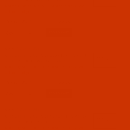
a.k.a. 1280 KSP, DVx63 - 10 Pack
Normally ships in 7 to 15 business days. We
will contact you.
$5.74
Qty:
Code:
NDL-774352
Groz-Beckert B 63 - Size 100 / 16 - FFG Point -
a.k.a. 1280 KSP, DVx63 - 10 Pack
Normally ships in 7 to 15 business days. We
will contact you.
$5.74
Qty:
Code:
NDL-774342
Groz-Beckert B 63 - Size 90 / 14 - FFG Point -
a.k.a. 1280 KSP, DVx63 - 10 Pack
Normally ships in 7 to 15 business days. We