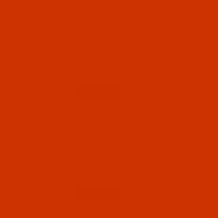
Code:
NDL-775172
Groz-Beckert B 63 - Size 75 / 11 - FFG Point -
SAN 10 - 10 Pack
SAN 10 means designed for fine knitted,
warped, and woven fabrics.
$5.94
(17)
Qty:
Code:
NDL-775132
Groz-Beckert B 63 - Size 55 / 7 - FFG Point -
SAN 10 - 10 Pack
Normally ships in 7 to 15 business days. We
will contact you.
$7.14
Qty: