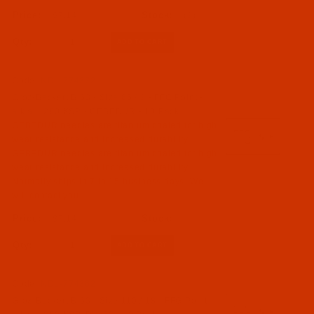
$7.14
(9)
Qty:
Code:
NDL-774372
Groz-Beckert B 63 - Size 65 / 9 - FFG Point -
a.k.a. 1280 KSP - GEBEDUR - 10 Pack
GEBEDUR needles are titanium coated for high
wear resistance and increased durability.
GEBEDUR needles are titanium coated for high
wear resistance and increased durability.
Normally ships in 7 to 15 business days. We
will contact you.
$7.14
Qty:
Code:
NDL-774362
Groz-Beckert B 63 - Size 110 / 18 - FFG Point -