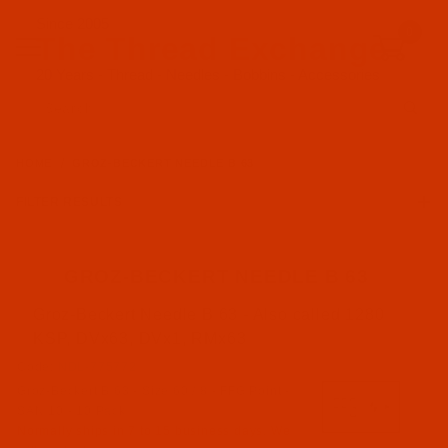
Since 2005
0
The Thread Exchange
20 Years - Thread - Needles - Bobbins - Accessories
Product Search
HOME
GROZ-BECKERT NEEDLE B 63
FILTER RESULTS
GROZ-BECKERT NEEDLE B 63
Groz-Beckert Needle B 63 - Also called 1280
Groz-Beckert (46)
KSP, DVx63, DVx1, RMx63
Code:
NDL-775772
FFG Point (21)
Groz-Beckert B 63 - Size 60 / 8 - FFG Point -
FG Point (8)
SAN 10 - 10 Pack
RG Point (14)
Normally ships in 7 to 15 business days. We