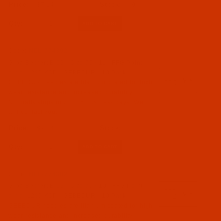
$7.14
(9)
Qty:
Code:
NDL-774392
Groz-Beckert B 63 - Size 75 / 11 - FFG Point -
a.k.a. 1280 KSP - GEBEDUR - 10 Pack
GEBEDUR needles are titanium coated for high
wear resistance and increased durability.
Normally ships in 7 to 15 business days. We
will contact you.
$7.14
Qty:
Code:
NDL-774382
Groz-Beckert B 63 - Size 70 / 10 - FFG Point -
a.k.a. 1280 KSP - GEBEDUR - 10 Pack
GEBEDUR needles are titanium coated for high
wear resistance and increased durability.