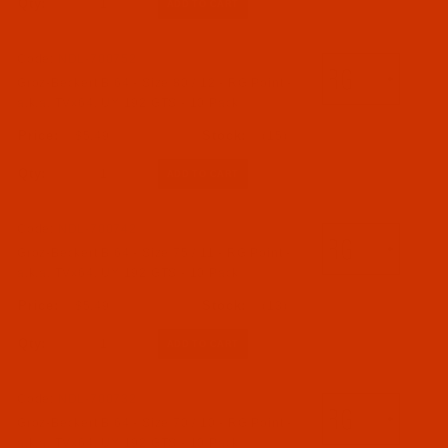
Qty:
Code:
NDL-700752
Groz-Beckert B 64 - Size 80 / 12 - RG Point -
a.k.a. TVx64, UY 192 GTS - 10 Pack
$5.49
(15)
Qty:
Code:
NDL-700742
Groz-Beckert B 64 - Size 75 / 11 - RG Point -
a.k.a. TVx64, UY 192 GTS - 10 Pack
$5.49
(13)
Qty:
Code:
NDL-700732
Groz-Beckert B 64 - Size 70 / 10 - RG Point -
a.k.a. TVx64, UY 192 GTS - 10 Pack