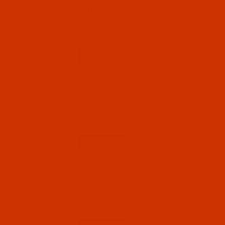
Groz-Beckert B 64 - Size 110 / 18 - RG Point -
a.k.a. TVx64, UY 192 GTS - 10 Pack
$5.49
(6)
Qty:
Code:
NDL-700772
Groz-Beckert B 64 - Size 100 / 16 - RG Point -
a.k.a. TVx64, UY 192 GTS - 10 Pack
$5.49
(14)
Qty:
Code:
NDL-700762
Groz-Beckert B 64 - Size 90 / 14 - RG Point -
a.k.a. TVx64, UY 192 GTS - 10 Pack
$5.49
(10)