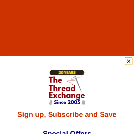
Sign up, Subscribe and Save
Special Offers