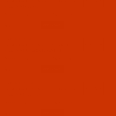
Groz-Beckert B 64 - Size 90 / 14 - FG Point -
110 - Size 110 / 18 (2)
a.k.a. TVx64 - 10 Pack
120 - Size 120 / 19 (1)
$5.74
(15)
130 - Size 130 / 21 (1)
Qty:
Code:
NDL-750452
Groz-Beckert B 64 - Size 130 / 21 - RG Point -
a.k.a. TVx64, UY 192 GTS - 10 Pack
$5.74
(8)
Qty:
Code:
NDL-700842
Groz-Beckert B 64 - Size 70 / 10 - FG Point -
a.k.a. TVx64 - 10 Pack
$5.49
(18)
Qty: