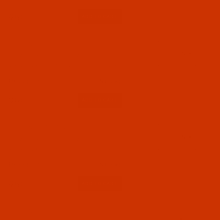
B 64 a.k.a. TVx64 (2)
Qty:
B 64 a.k.a. TVx64, UY 192 GLS (7)
B 64 a.k.a. TVx64, UY 192 GTS (8)
Code:
NDL-756972
Groz-Beckert B 64 - Size 75 / 11 - FFG Point -
a.k.a. TVx64, UY 192 GLS - 10 Pack
09 - Needle Systems B to C (B 26 to CPX6) (17)
$5.74
(19)
Needles (17)
Qty:
Code:
NDL-756962
Groz-Beckert B 64 - Size 65 / 9 - FFG Point -
a.k.a. TVx64, UY 192 GLS - 10 Pack
065 - Size 65 / 9 (1)
$5.74
(18)
070 - Size 70 / 10 (3)
075 - Size 75 / 11 (2)
Qty:
080 - Size 80 / 12 (2)
090 - Size 90 / 14 (3)
Code:
NDL-754612
100 - Size 100 / 16 (2)