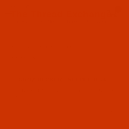
Since 2005
0
The Thread Exchange
20 Years - Thread - Needles - Bobbins - Accessories
Product Search
HOME
GROZ-BECKERT NEEDLE B 64
FILTER RESULTS
GROZ-BECKERT NEEDLE B 64
Groz-Beckert B 64 - Also called TVx64, UY 192
Groz-Beckert (17)
GLS
Code:
NDL-771762
FFG Point (7)
Groz-Beckert B 64 - Size 110 / 18 - FFG Point -
FG Point (2)
a.k.a. TVx64, UY 192 GLS - 10 Pack
RG Point (8)
$5.74
(10)