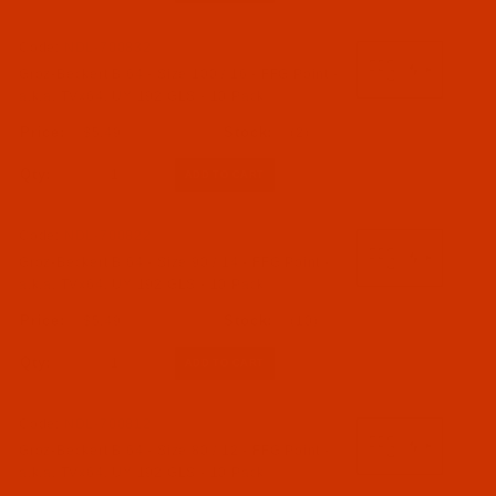
Code:
NDL-700832
Groz-Beckert B 64 - Size 100 / 16 - FFG Point -
a.k.a. TVx64, UY 192 GLS - 10 Pack
$5.49
(2)
Qty:
Code:
NDL-700822
Groz-Beckert B 64 - Size 90 / 14 - FFG Point -
a.k.a. TVx64, UY 192 GLS - 10 Pack
$5.49
(10)
Qty:
Code:
NDL-700812
Groz-Beckert B 64 - Size 80 / 12 - FFG Point -
a.k.a. TVx64, UY 192 GLS - 10 Pack