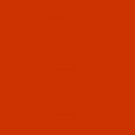
$5.49
(15)
Qty:
Code:
NDL-700802
Groz-Beckert B 64 - Size 70 / 10 - FFG Point -
a.k.a. TVx64, UY 192 GLS - 10 Pack
$5.49
(10)
Qty:
Code:
NDL-700792
Groz-Beckert B 64 - Size 120 / 19 - RG Point -
a.k.a. TVx64, UY 192 GTS - 10 Pack
$5.49
(9)
Qty:
Code:
NDL-700782