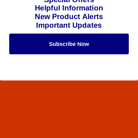
Helpful Information
New Product Alerts
Important Updates
Subscribe Now
Maybe Later