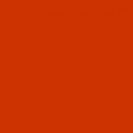
Since 2005
0
The Thread Exchange
20 Years - Thread - Needles - Bobbins - Accessories
Product Search
…
GROZ-BECKERT NEEDLE STEWART
GROZ-BECKERT NEEDLE STEWART
Groz-Beckert STEWART