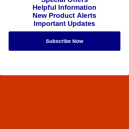
Helpful Information
New Product Alerts
Important Updates
Subscribe Now
Maybe Later