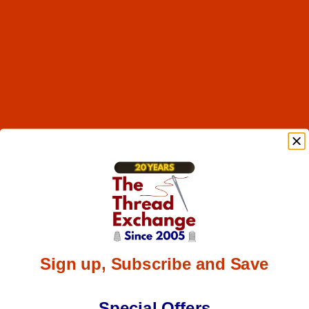
Sign up, Subscribe and Save
Special Offers