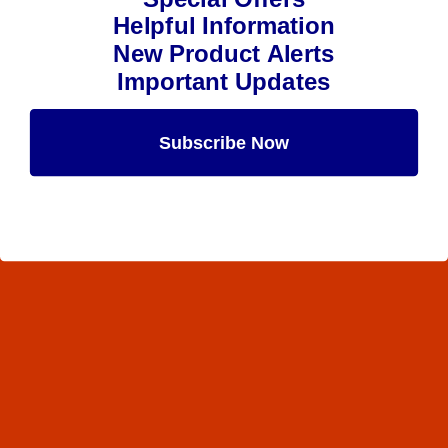
Helpful Information
New Product Alerts
Important Updates
Subscribe Now
Maybe Later