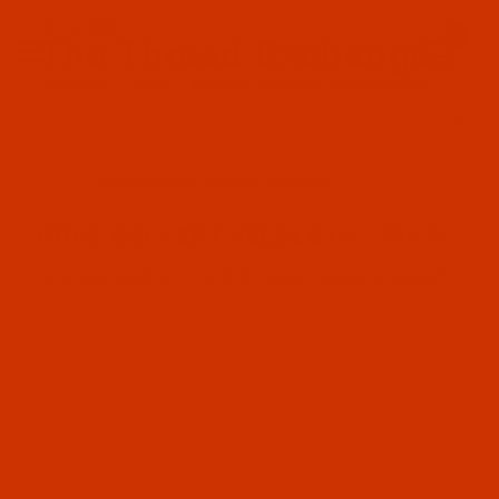
Since 2005
0
The Thread Exchange
20 Years - Thread - Needles - Bobbins - Accessories
Product Search
…
GROZ-BECKERT NEEDLE UY 1970 G
GROZ-BECKERT NEEDLE UY 1970 G
Groz-Beckert UY 1970 G - Also called UOx1970