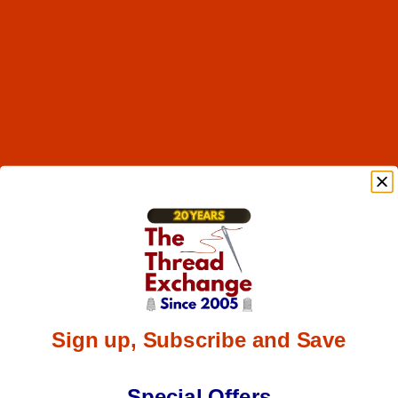
Sign up, Subscribe and Save
Special Offers