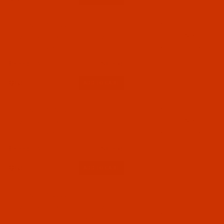
Code:
NDL-704022
Groz-Beckert UY 118 GHS - Size 90 / 14 - FFG
Point - 10 Pack
$8.09
(10)
Qty:
Code:
NDL-757252
Groz-Beckert UY 118 GHS - Size 65 / 9 - FFG
Point - 10 Pack
$8.09
(10)
Qty:
Code:
NDL-762222
Groz-Beckert UY 118 GHS - Size 75 / 11 - FFG
Point - GEBEDUR - 10 Pack