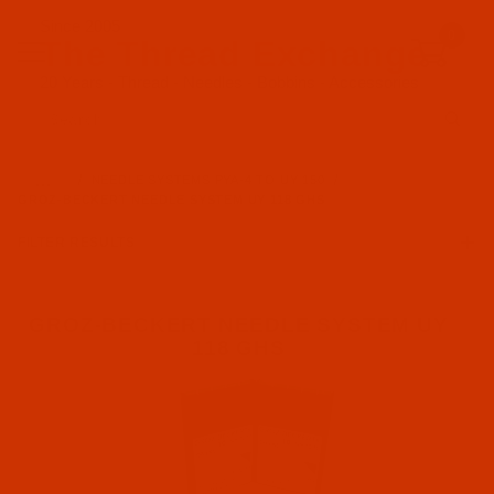
Since 2005
0
The Thread Exchange
20 Years - Thread - Needles - Bobbins - Accessories
Product Search
…
NEEDLE SYSTEMS PYA-4 TO UY 150
GROZ-BECKERT NEEDLE SYSTEM UY 118 GHS
FILTER RESULTS
GROZ-BECKERT NEEDLE SYSTEM UY
118 GHS