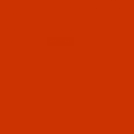
GEBEDUR needles are titanium coated for high
wear resistance and increased durability.
Normally ships in 7 to 15 business days. We
will contact you.
$9.19
Qty: