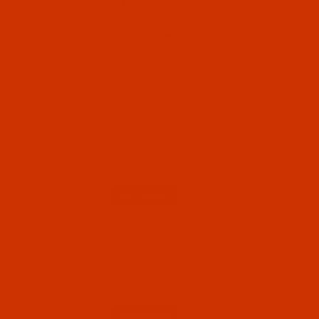
INFORMATION
Groz-Beckert Needle System Uy 118 Ghs
Code:
NDL-703992
Groz-Beckert (5)
Groz-Beckert UY 118 GHS - Size 70 / 10 - FFG
Point - 10 Pack
Needles (5)
$8.09
(7)
Qty:
Code:
NDL-704002
Groz-Beckert UY 118 GHS - Size 75 / 11 - FFG
Point - 10 Pack
$8.09
(6)
Qty: