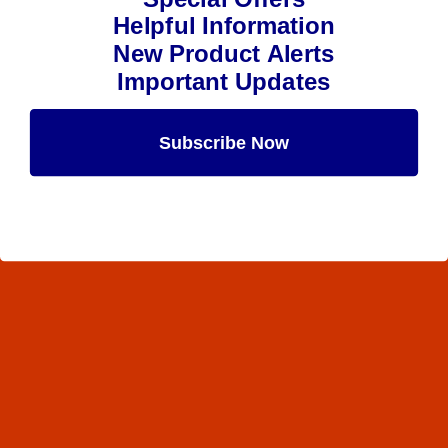
Helpful Information
New Product Alerts
Important Updates
Subscribe Now
Maybe Later