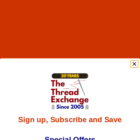
Sign up, Subscribe and Save
Special Offers