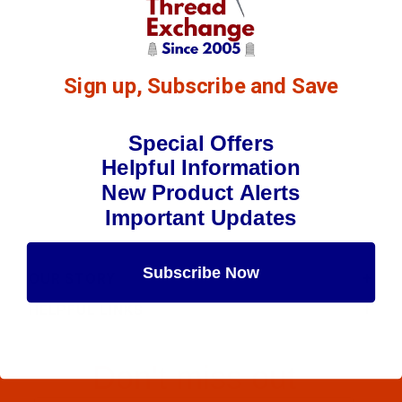
Sign up, Subscribe and Save
Special Offers
Helpful Information
New Product Alerts
Important Updates
Subscribe Now
OUR STORY
HELPFUL LINKS
Maybe Later
Don't miss out