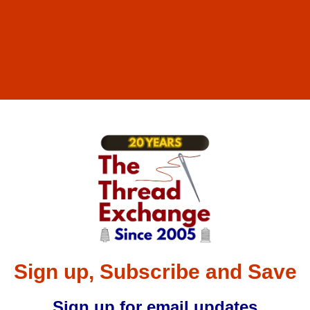
Sign up, Subscribe and Save
Sign up for email updates