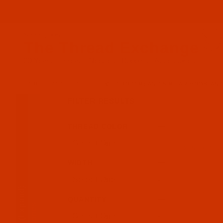
Since 2005
The Thread Exchange
20 Years - Thread - Needles - Bobbins - Accessories
HOME
ACCESSORIES
VELCRO (TM) AND SIMILAR HOOK AN
FILTER RESULTS
THREAD COLOR
Search Facets
DESCRIPTIO
WIDTH
Code:
VEL2
Touch Tape -
(Expand)
Closeout
QUANTITY
Code:
VEL2