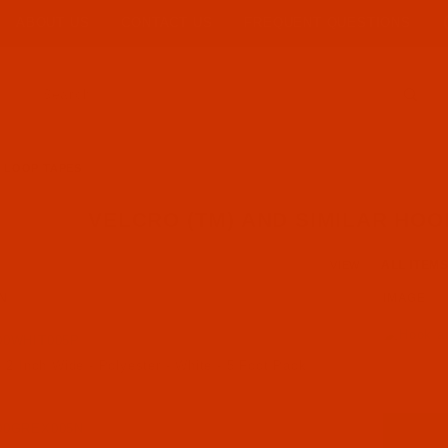
ABOUT US
CONTACT US
FREQUENT QUESTIONS
Product Search
D LOOP TAPES
VELCRO (TM) AND SIMILAR HOO
Number of Pro
VIEW
N
IMAGE
00WHIT005P
 2 Inch Wide - Polyester - White - 5 Foot Pack
00GREX005N