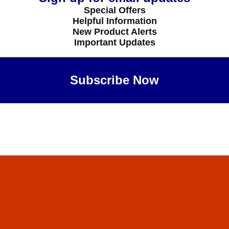
Special Offers
Helpful Information
New Product Alerts
Important Updates
Subscribe Now
Maybe Later