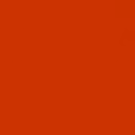
p Set - 2 In. Sew-On Nylon - Foliage 504 (Velcro) - 5
 - Closeout
58BLAC005N
p Set - 5/8 In. Sew-On Nylon - Black (Velcro Brand) -
ut - Closeout
58WHIT005N
p Set - 5/8 In. Sew-On Nylon - White - 5 Feet Pre-Cut