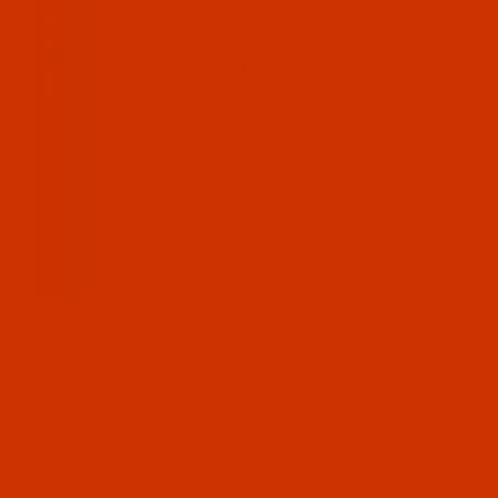
Accessories
Main Menu
Hook and Loo
MADE-FROM
Feet Pre-Cut
Code:
VEL0
SALES_GROUP
Hook and Loo
Accessories (4)
5 Feet Pre-C
SPECIAL
Hook and Loop (4)
Code:
VEL0
Hook and Loo
- Closeout