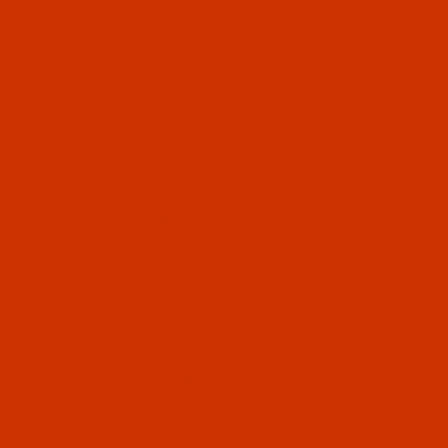
 Adler Model# 238-N- 83 uses needle system
134
Equival
 Adler Model# 239 All Classes use needle system
134-35
Adler Model# 240 All Classes with exceptions use needl
10
Adler Model# 240-3 to 4
uses needle system
135X17
Equivalent to SY 3355, DPX1
: uses needle system
135X16
Equivalent to DPX16
 Adler Model# 240-22
uses needle system
135X17
Equivalent to SY 3355, DPX1
: uses needle system
135X16
Equivalent to DPX16
 Adler Model# 241 All Classes use needle system
134-35