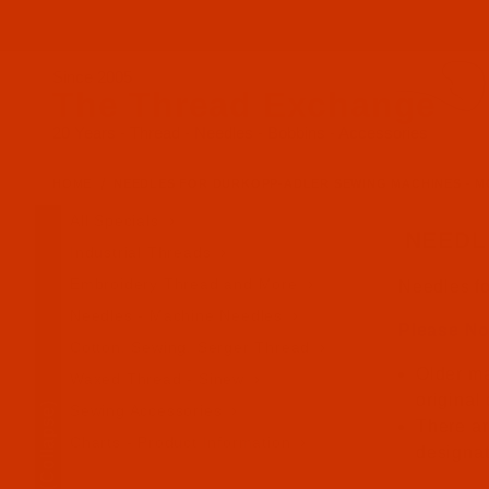
Since 2005
The Thread Exchange
20 Years - Thread - Needles - Bobbins - Accessories
HOME
NEEDLES FOR DURKOPP-ADLER SEWING MACHINES - M
All Specials
NEEDL
Industrial Threads
Embroidery Thread and More
Needles f
Needles - Machine Needles
Please No
Cotton, Sewing, Serger Thread
Older ma
Waxed Thread - Sinew
original
(Collapse)
Sewing Accessories
There ar
Charts - Product Information
designa