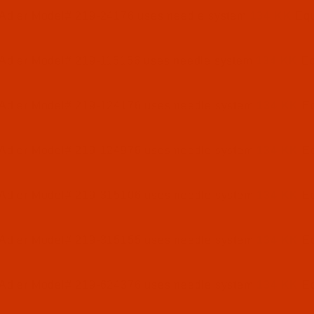
 Adler Model# 219-24176 uses needle system
134 KK
Equ
 Adler Model# 219-115156 uses needle system
134 KK
Eq
 Adler Model# 219-124176 uses needle system
134 KK
Eq
 Adler Model# 219-124976 uses needle system
134 KK
Eq
 Adler Model# 219-315106 uses needle system
134 KK
Eq
 Adler Model# 219-315155 uses needle system
134 KK
Eq
 Adler Model# 219-624376 uses needle system
134 KK
Eq