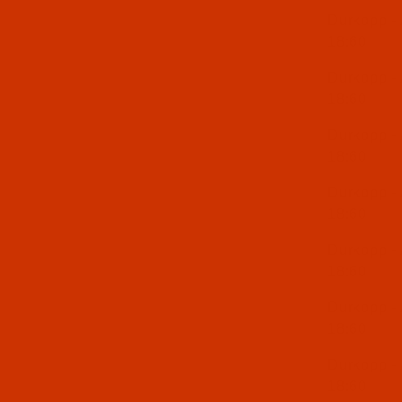
Durkopp -
18:60
Durkopp -
18:60
Durkopp -
18:60
Durkopp -
18:60
Durkopp -
18:60
Durkopp -
18:60
Durkopp -
18:60