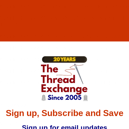
Adler Model# 220 (Adler Only) All Classes use needle s
 Adler Model# 220 (Durkopp Only) All Classes use needl
NU 20:05
 Adler Model# 221 All Classes use needle system
7X23
Eq
 Adler Model# 222 All Classes use needle system
134-35
 Adler Model# 223 All Classes use needle system
134
Equ
 Adler Model# 224 All Classes use needle system
134
Equ
 Adler Model# 225-02 uses needle system
134
Equivalent
6 to 246-22
Sign up, Subscribe and Save
Adler Model# 226 All Classes with exceptions use needl
NU 50:10
Sign up for email updates