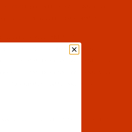
ystem
7X23
Equivalent to DYX23, CANU 51:35
e system
134
Equivalent to 135X5, DPX5, SY
uivalent to DYX23, CANU 51:35
Equivalent to 2134-35, DPX35, CANU 32:10
ivalent to 135X5, DPX5, SY 1955, CANU 20:05
ivalent to 135X5, DPX5, SY 1955, CANU 20:05
 to 135X5, DPX5, SY 1955, CANU 20:05
e system
328
Equivalent to 214X1, 428, DD-H14,