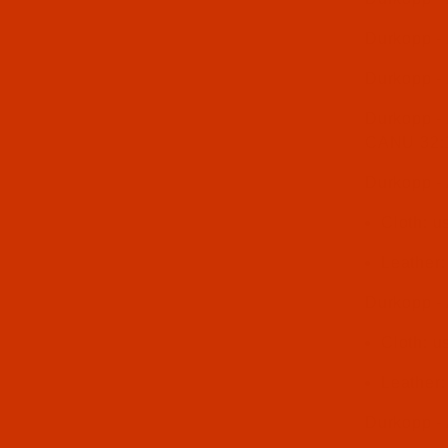
Durkopp -
Durkopp -
Durkopp - 
CANU 32:
Durkopp - 
Cloth: 
Leather
Durkopp -
Cloth: 
Leather
Durkopp -