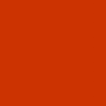
CANU 18:
Durkopp -
Durkopp -
18:60
Durkopp -
Durkopp -
18:60
Durkopp -
Durkopp -
Durkopp -
18:60
Durkopp -
18:60