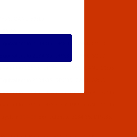
 DYx3, CANU 53:10
 53:20
Equivalent to 2134-35, DPX35, CANU 32:10
Equivalent to 2134-35, DPX35, CANU 32:10
ivalent to 135X5, DPX5, SY 1955, CANU 20:05
Equivalent to 2134-35, DPX35, CANU 32:10
ivalent to 135X5, DPX5, SY 1955, CANU 20:05
ivalent to 135X5, DPX5, SY 1955, CANU 20:05
e system
134-35
Equivalent to 2134-35, DPX35,
 to 135X5, DPX5, SY 1955, CANU 20:05