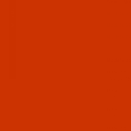
Select Mo
Main Menu
Models 21
Models 22
Models 24
Models 21
Durkopp - 
1955, CA
Durkopp -
18:60
Durkopp -
18:60
Durkopp -