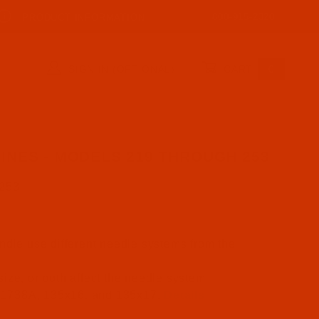
800-915-2320
PRODUCT INFORMATION
SIGN IN (OPTIONAL)
CART
0
NES - MODELS 219 THROUGH 253
 253
ndle use different needle systems from the
ize, or both affect the needle system
, 1738A, 135x16. and 135x17.
Details