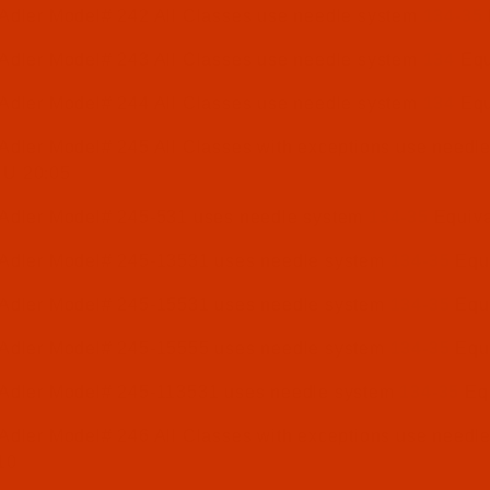
 Adler Model# 242 All Classes use needle system
134-35
 Adler Model# 243 All Classes use needle system
134
Equ
 Adler Model# 244 All Classes use needle system
134
Equ
Adler Model# 245 All Classes with exceptions use needl
NU 20:05
 Adler Model# 245-531 uses needle system
134-35
Equiva
 Adler Model# 245-13531 uses needle system
134-35
Equi
 Adler Model# 245-15531 uses needle system
134-35
Equi
 Adler Model# 245-15555 uses needle system
134-35
Equi
 Adler Model# 245-113531 uses needle system
134-35
Equ
Adler Model# 246 All Classes with exceptions use needl
10