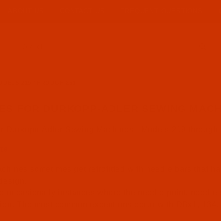
ABOUT US
CONTACT US
FREQUENT QUESTIONS
Product Search
ODELS 219 THROUGH 253
ES FOR DURKOPP-ADLER SEWING MACHI
or Durkopp-Adler Sewing Machines - Models 219 through
te
chines sometimes get retrofitted with needle bars that ha
 design.
e occasionally instances where the needle point, needle s
tion. The most common exceptions occur with DBx1, 134