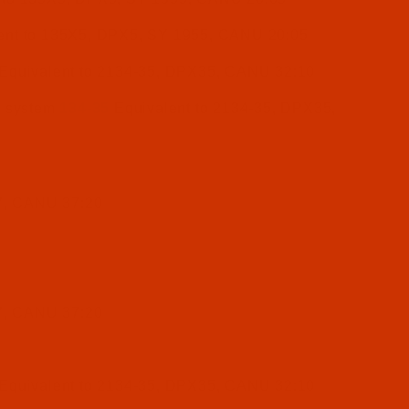
ent to 135X5, DPX5, SY 1955, CANU 20:05
Equivalent to 2134-35, DPX35, CANU 32:10
e system
134-35
Equivalent to 2134-35, DPX35,
7, CANU 37:20
7, CANU 37:20
Equivalent to 2134-35, DPX35, CANU 32:10