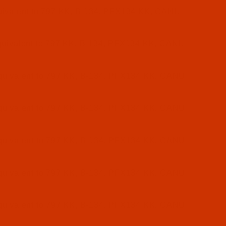
ivalent to 797 KK, B-134, PFX134 KK, CANU
uivalent to 797 KK, B-134, PFX134 KK, CANU
uivalent to 797 KK, B-134, PFX134 KK, CANU
uivalent to 797 KK, B-134, PFX134 KK, CANU
uivalent to 797 KK, B-134, PFX134 KK, CANU
uivalent to 797 KK, B-134, PFX134 KK, CANU
uivalent to 797 KK, B-134, PFX134 KK, CANU