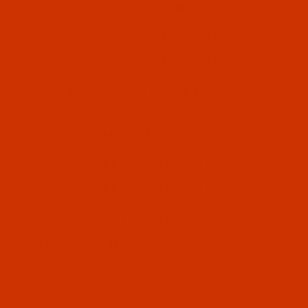
Equivalent to 2134-35, DPX35, CANU 32:10
ivalent to 135X5, DPX5, SY 1955, CANU 20:05
ivalent to 135X5, DPX5, SY 1955, CANU 20:05
e system
134
Equivalent to 135X5, DPX5, SY
lent to 2134-35, DPX35, CANU 32:10
valent to 2134-35, DPX35, CANU 32:10
valent to 2134-35, DPX35, CANU 32:10
valent to 2134-35, DPX35, CANU 32:10
ivalent to 2134-35, DPX35, CANU 32:10
e system
134-35
Equivalent to 2134-35, DPX35,