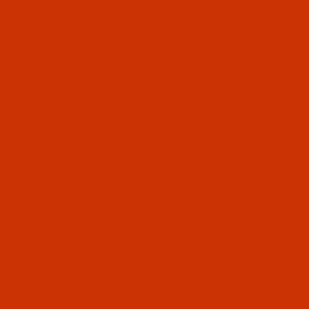
e system
134
Equivalent to 135X5, DPX5, SY
alent to 797 KK, B-134, PFX134 KK, CANU
alent to 797 KK, B-134, PFX134 KK, CANU
K
Equivalent to 797 KK, B-134, PFX134 KK,