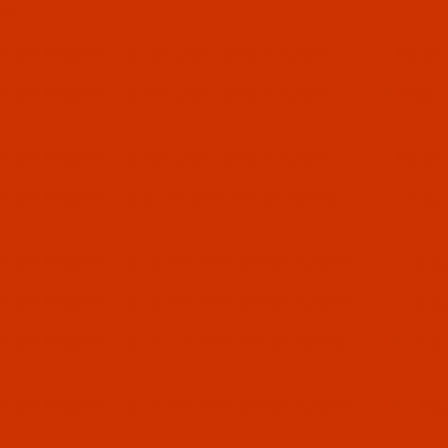
60
 Adler Model# 219-165 uses needle system
134-35
Equiva
 Adler Model# 219-455 uses needle system
134 KK
Equiv
 Adler Model# 219-465 uses needle system
134-35
Equiva
 Adler Model# 219-9105 uses needle system
134 KK
Equi
 Adler Model# 219-13165 uses needle system
134-35
Equi
 Adler Model# 219-13465 uses needle system
134-35
Equi
 Adler Model# 219-15115 uses needle system
134 KK
Equ
 Adler Model# 219-15156 uses needle system
134 KK
Equ