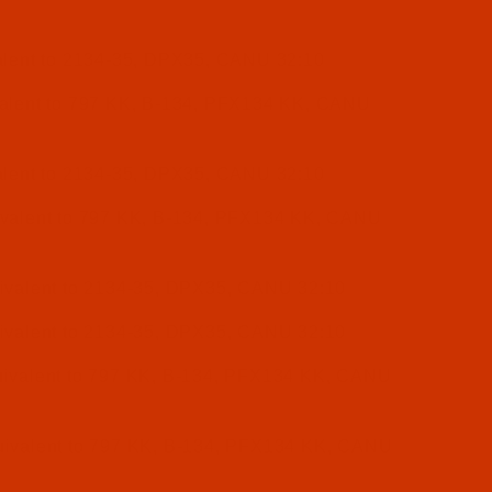
lent to 2134-35, DPX35, CANU 32:10
alent to 797 KK, B-134, PFX134 KK, CANU
lent to 2134-35, DPX35, CANU 32:10
valent to 797 KK, B-134, PFX134 KK, CANU
valent to 2134-35, DPX35, CANU 32:10
valent to 2134-35, DPX35, CANU 32:10
ivalent to 797 KK, B-134, PFX134 KK, CANU
ivalent to 797 KK, B-134, PFX134 KK, CANU