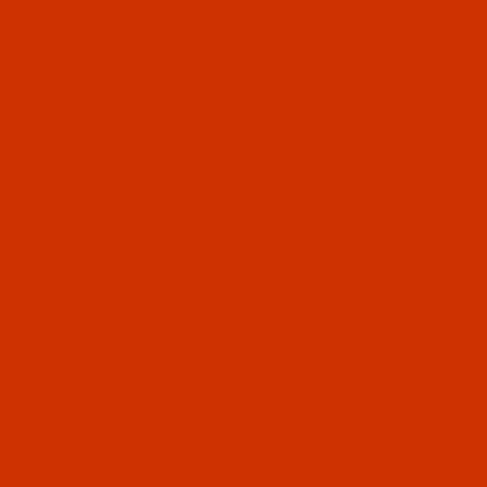
Durkopp -
Durkopp -
Durkopp -
Durkopp - 
1955, CA
Durkopp -
Durkopp -
Durkopp -
Durkopp -
Durkopp -
Durkopp - 
CANU 32: