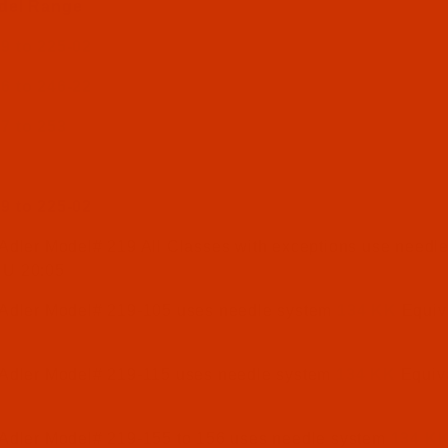
del Range
9 to 225-02
6 to 246-22
7 to 253
9 to 225-02
Adler Model# 219 All Classes with exceptions use needl
NU 20:05
 Adler Model# 219-105 uses needle system
134 KK
Equiv
 Adler Model# 219-115 uses needle system
134 KK
Equiv
 Adler Model# 219-155 to 156 uses needle system
134 K