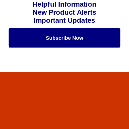
Helpful Information
New Product Alerts
Important Updates
Subscribe Now
Maybe Later