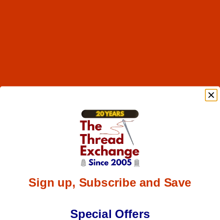
Sign up, Subscribe and Save
Special Offers