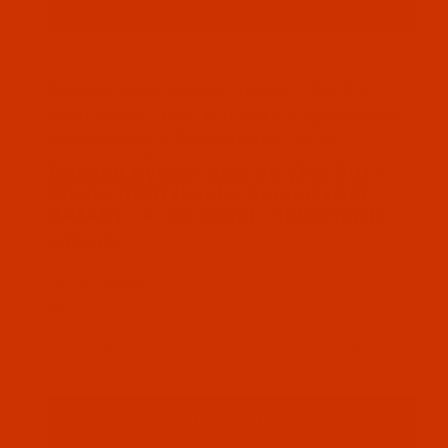
Thumbnail Filmstrip of Bonded Nylon - Size 69
Bonded nylon thread Size 69 / Tex 70,
color Shade 1600. It is a 4 Oz spool made
by American & Efird number 34140
SKU: BNL069BEID04Ba
Purchase Bonded Nylon - Size 69 (Tex 70) - S
Bonded Nylon - Size 69 (Tex 70) -
Shade 1600 (Looks Cocoa) (A&E
34140) - 4-Oz Spool - 1500 Yards
$15.99
(2) In Stock
Qty