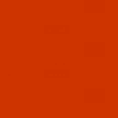
Bonded Nylon - Size 69 (Tex 70) - Brown
(A&E 35557) - 4-Oz Spool - 1500 Yards
$15.99
(6)
Qty:
Code:
BNL069BROI04Ba
Bonded Nylon - Size 69 (Tex 70) - Coyote
498 (A&E 63114) - 4-Oz Spool - 1500 Yards
$15.99
(7)
Qty:
Code:
BNL069BROC04Ba
Bonded Nylon - Size 69 (Tex 70) -
Chocolate (A&E 36048) - 4-Oz Spool - 1500
Yards
$15.99
(5)