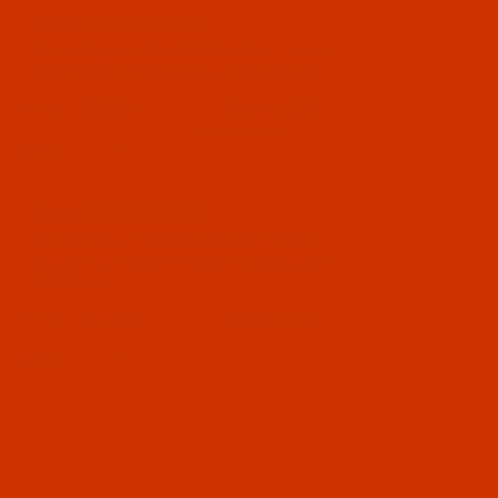
Code:
BNL069YELN04Ba
Bonded Nylon - Size 69 (Tex 70) - Lemon
(A&E 67028) - 4-Oz Spool - 1500 Yards
$15.99
(5)
Qty:
Code:
BNL069YELL04Be
Bonded Nylon - Size 69 (Tex 70) - Neon
Yellow (Eddington NY-103) - 4-Oz Spool -
1500 Yards
$14.09
(2)
Qty: