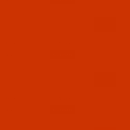
Code:
BNL069ODRE04Be
Bonded Nylon - Size 69 (Tex 70) - Olive
Drab (Eddington S-1) - 4-Oz Spool - 1500
Yards
$14.09
(8)
Qty:
Code:
BNL069GREO04Ba
Bonded Nylon - Size 69 (Tex 70) - Green
Olive (A&E 34067) - 4-Oz Spool - 1500
Yards
$15.99
(8)
Qty:
Code:
BNL069ORAN04Ba