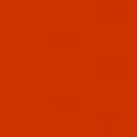
Code:
BNL069BLU704Ba
Bonded Nylon - Size 69 (Tex 70) - College
Blue (A&E 35434) - 4-Oz Spool - 1500
Yards
$15.99
(8)
Qty:
Code:
BNL069BLU604Ba
Bonded Nylon - Size 69 (Tex 70) -
Mediterranean Blue (A&E 34785) - 4-Oz
Spool - 1500 Yards
$15.99
(3)
Qty:
Code:
BNL069BLU504Ba
Bonded Nylon - Size 69 (Tex 70) - Pro Blue
(A&E 35210) - 4-Oz Spool - 1500 Yards