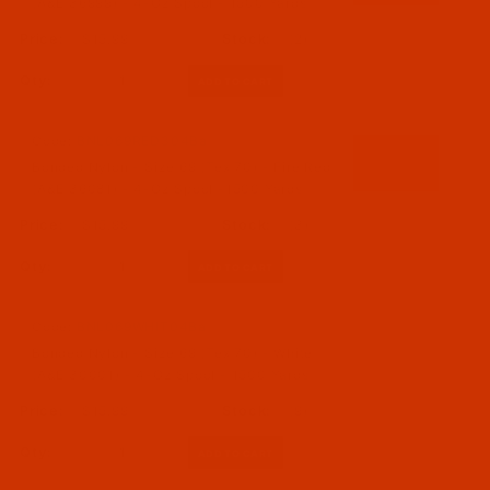
(A&E 36999) - 4-Oz Spool - 1500 Yards
$15.99
(2)
Qty:
Code:
BNL069RED304Ba
Bonded Nylon - Size 69 (Tex 70) - Fire Red
(A&E 36081) - 4-Oz Spool -1500 Yards
$15.99
(3)
Qty:
Code:
BNL069WHIT04Ba
Bonded Nylon - Size 69 (Tex 70) - White
(A&E 30001) - 4-Oz Spool - 1500 Yards
$15.99
(9)
Qty: