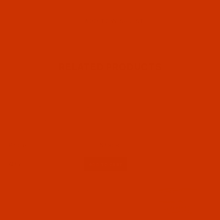
RELATED PRODUCTS
Code:
BNL069BEIJ04Ba
Bonded Nylon - Size 69 (Tex 70) - Cream
(A&E 35553) - 4-Oz Spool - 1500 Yards
$15.99
(8)
Qty:
Code:
BNL069BEI104Ba
Bonded Nylon - Size 69 (Tex 70) - Beige
(A&E 36030) - 4-Oz Spool - 1500 Yards