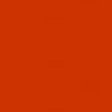
67050) - 4-Oz Spool - 1500 Yards
$15.99
(3)
Qty:
Code:
BNL069GRAA04Ba
Bonded Nylon - Size 69 (Tex 70) - Silver
(A&E 34144) - 4-Oz Spool - 1500 Yards
$15.99
(10)
Qty:
Code:
BNL069GRA504Ba
Bonded Nylon - Size 69 (Tex 70) - New Gray
90782 (A&E 36195) - 4-Oz Spool - 1500
Yards
$15.99
(10)
Qty: