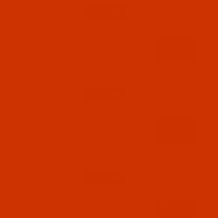
Qty:
Code:
BNL069BRO204Ba
Bonded Nylon - Size 69 (Tex 70) - Sand
(A&E 34086) - 4-Oz Spool - 1500 Yards
$15.99
(6)
Qty:
Code:
BNL069GRBK04Ba
Bonded Nylon - Size 69 (Tex 70) - Smoke
(A&E 35500) - 4-Oz Spool - 1500 Yards
$15.99
(9)
Qty:
Code:
BNL069GRAB04Ba
Bonded Nylon - Size 69 (Tex 70) - Cub (A&E