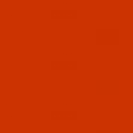
$15.99
(9)
Qty:
Code:
BNL069BLT504Ba
Bonded Nylon - Size 69 (Tex 70) - Navy #1
(A&E 35516) - 4-Oz Spool - 1500 Yards
$15.99
(9)
Qty:
Code:
BNL069BLT304Ba
Bonded Nylon - Size 69 (Tex 70) - Teal (A&E
36911) - 4-Oz Spool - 1500 Yards
$15.99
(6)
Qty:
Code:
BNL069BRP504Ba