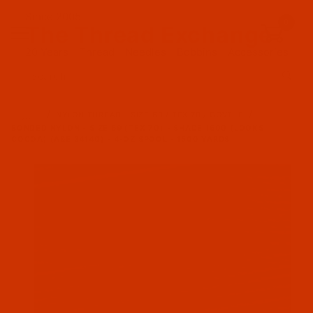
Since 2005
0
The Thread Exchange
20 Years - Thread - Needles - Bobbins - Accessories
Product Search
…
NYLON THREAD - SIZE 69 / TEX 70 / GOVT. E
BONDED NYLON - SIZE 69 (TEX 70) - SHADE 1600 (LOOKS
COCOA) (A&E 34140) - 4-OZ SPOOL - 1500 YARDS