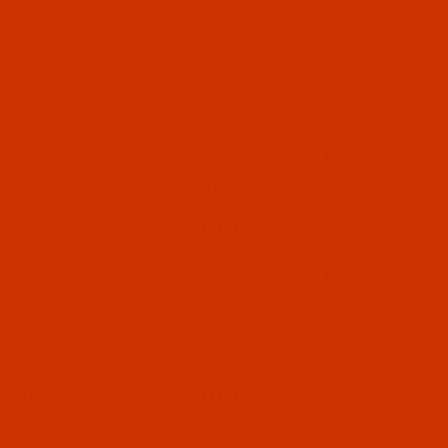
$15.99
(15)
Qty:
Code:
BNL069BLAC04Ba
Bonded Nylon - Size 69 (Tex 70) - Black
(A&E 56033) - 4-Oz Spool - 1500 Yards
$15.99
(16)
Qty:
Code:
BNL069BLUP04Ba
Bonded Nylon - Size 69 (Tex 70) - Navy #3
(A&E 35520) - 4-Oz Spool - 1500 Yards
$15.99
(3)
Qty: