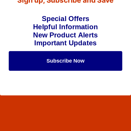
Sign up, Subscribe and Save
Special Offers
Helpful Information
New Product Alerts
Important Updates
Subscribe Now
Maybe Later