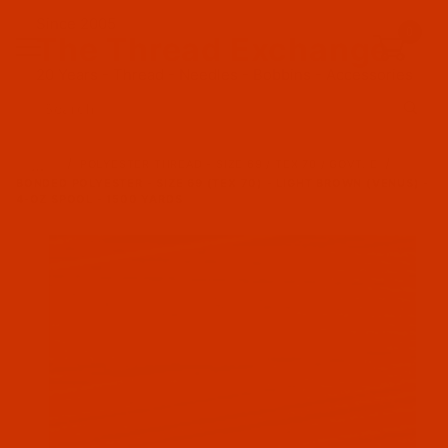
Since 2005
0
The Thread Exchange
20 Years - Thread - Needles - Bobbins - Accessories
Product Search
…
POLYESTER THREAD - SIZE 69 / TEX 70 / GOVT. E
BONDED POLYESTER - SIZE 69 (TEX 70) - LIGHT BROWN (VENUS) -
4-OZ SPOOL - 1500 YARDS