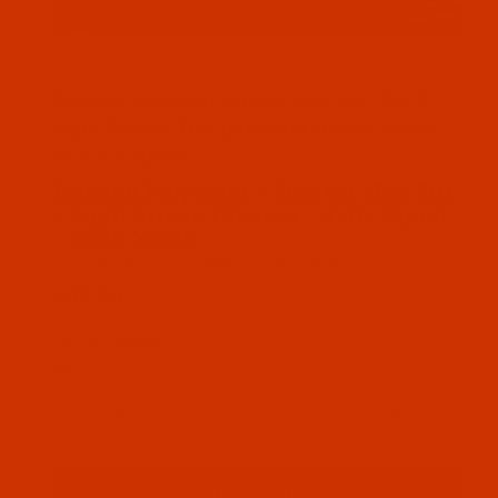
Thumbnail Filmstrip of Bonded Polyester - Size
Bonded polyester thread Size 69 / Tex 70
Light Brown. This polyester thread comes
as 4 Oz spool
SKU: BPT069BRPG04Bv
Purchase Bonded Polyester - Size 69 (Tex 70) 
Bonded Polyester - Size 69 (Tex 70)
- Light Brown (Venus) - 4-Oz Spool
- 1500 Yards
Closeout - Labeled Torres Gray
$11.59
(4) In Stock
Qty