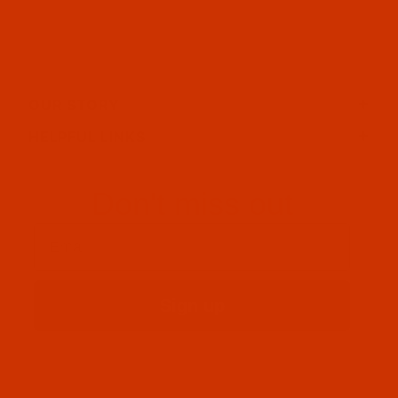
OUR STORY
HELPFUL LINKS
Don't miss out
Email
Sign up