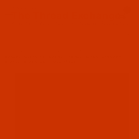
Since 2005
0
The Thread Exchange
20 Years - Thread - Needles - Bobbins - Accessories
Product Search
…
POLYESTER THREAD - SIZE 92 / TEX 90 / GOVT. F
BONDED POLYESTER - SIZE 92 (TEX 90) - BLACK (UNKNOWN
BRAND) - 4-OZ SPOOL - 1050 YARDS