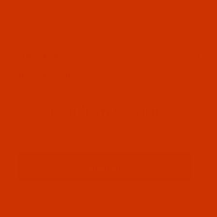
OUR STORY
HELPFUL LINKS
Don't miss out
Email
Sign up