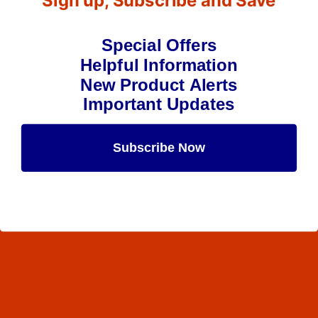
Sign up, Subscribe and Save
Special Offers
Helpful Information
New Product Alerts
Important Updates
Subscribe Now
Maybe Later