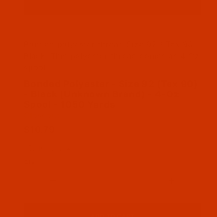
Thumbnail Filmstrip of Bonded Polyester - Siz
Bonded polyester thread Size 92 / Tex 90
Black. This polyester thread comes as 4 Oz
spool
SKU: BPT092BLAC04Bu
Purchase Bonded Polyester - Size 92 (Tex 90) 
Bonded Polyester - Size 92 (Tex 90)
- Black (Unknown Brand) - 4-Oz
Spool - 1050 Yards
Closeout
$10.79
(5) In Stock
Qty