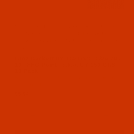
Thumbnail Filmstrip of Groz-Beckert UY 180 GxS - 
Groz-Beckert needle 707442 system UY 180
GxS Size 70 / 10 FFG Point. This system is
also known as UY 180 GNS. 10 needles per
pack.
SKU: NDL-707442
Purchase Groz-Beckert UY 180 GxS - Size 70 / 10 
Groz-Beckert UY 180 GxS - Size 70 /
10 - FFG Point - a.k.a. UY 180 GNS -
10 Pack
Normally ships in 7 to 15 business days. We
will contact you.
$5.94
Qty