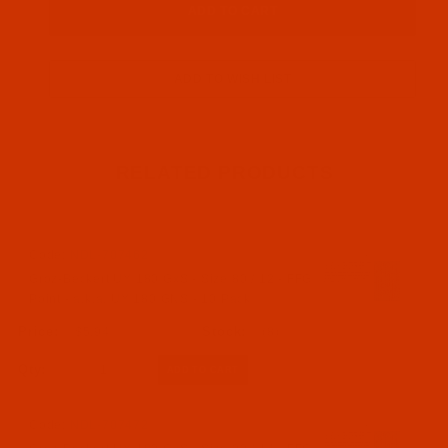
RELATED PRODUCTS
Code:
NDL-707462
Groz-Beckert UY 180 GxS - Size 80 / 12 - FFG
Point - a.k.a. UY 180 GNS - 10 Pack
$5.94
(8)
Qty:
Code:
NDL-707472