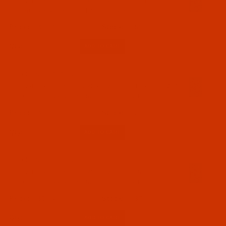
Groz-Beckert UY 180 GxS - Size 90 / 14 - FFG
Point - a.k.a. UY 180 GNS - 10 Pack
$5.94
(8)
Qty:
Code:
NDL-707482
Groz-Beckert UY 180 GxS - Size 100 / 16 -
FFG Point - a.k.a. UY 180 GNS - 10 Pack
$5.94
(2)
Qty:
Code:
NDL-707492
Groz-Beckert UY 180 GxS - Size 110 / 18 -
FFG Point - a.k.a. UY 180 GNS - 10 Pack
$5.94
(37)
Qty: