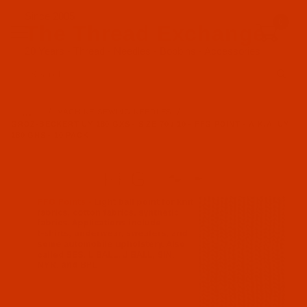
Since 2005
0
The Thread Exchange
20 Years - Thread - Needles - Bobbins - Accessories
Product Search
…
MACHINE SEWING NEEDLES
GROZ-BECKERT UY 180 GXS - SIZE 70 / 10 - FFG POINT - A.K.A. UY
180 GNS - 10 PACK