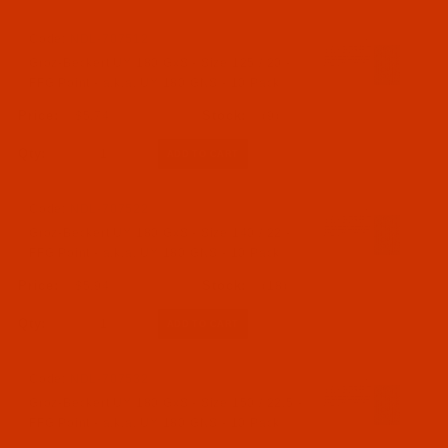
Code:
NDL-707512
Groz-Beckert UY 180 GxS - Size 125 / 20 -
FFG Point - a.k.a. UY 180 GNS - 10 Pack
$5.74
(9)
Qty:
Code:
NDL-707522
Groz-Beckert UY 180 GxS - Size 140 / 22 -
FFG Point - a.k.a. UY 180 GNS - 10 Pack
$5.94
(18)
Qty:
Code:
NDL-707532
Groz-Beckert UY 180 GxS - Size 150 / 22.5 -
FFG Point - a.k.a. UY 180 GNS - 10 Pack