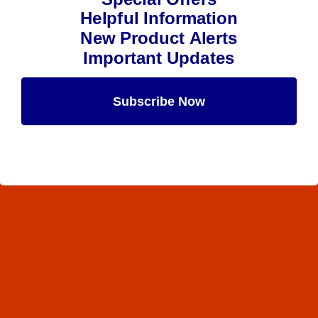
Helpful Information
New Product Alerts
Important Updates
Subscribe Now
Maybe Later