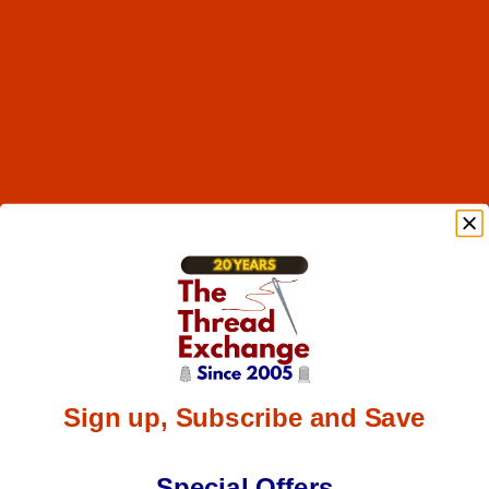
Sign up, Subscribe and Save
Special Offers