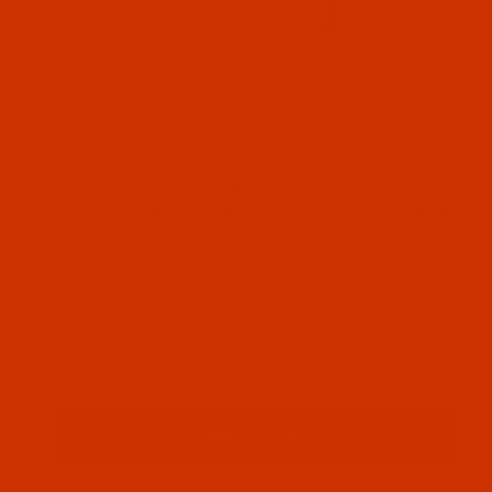
Thumbnail Filmstrip of Groz-Beckert 134 - Size 120
Groz-Beckert needle 714762 system 134 Size
120 / 19 LL Point. This system is also known
as 134 KK LL CR. 10 needles per pack.
SKU: NDL-714762
Purchase Groz-Beckert 134 - Size 120 / 19 - LL Poi
Groz-Beckert 134 - Size 120 / 19 - LL
Point - a.k.a. 134 KK LL CR - 10 Pack
$5.49
(6) In Stock
Qty