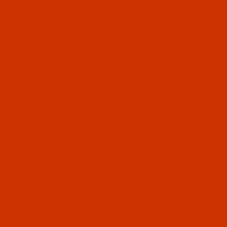
Since 2005
0
The Thread Exchange
20 Years - Thread - Needles - Bobbins - Accessories
Product Search
…
MACHINE SEWING NEEDLES
GROZ-BECKERT 134 - SIZE 120 / 19 - LL POINT - A.K.A. 134 KK LL
CR - 10 PACK