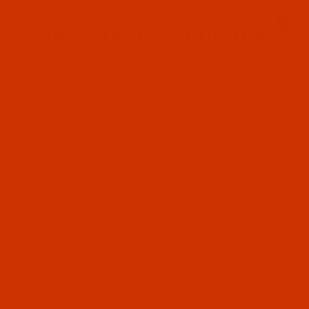
Since 2005
0
The Thread Exchange
20 Years - Thread - Needles - Bobbins - Accessories
Product Search
…
MACHINE SEWING NEEDLES
GROZ-BECKERT 134 - SIZE 65 / 9 - LR POINT - A.K.A. 135X8 RTW,
PFX134 - 10 PACK