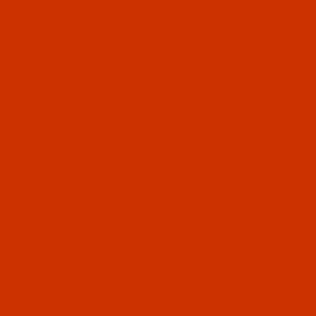
Thumbnail Filmstrip of Groz-Beckert 134 - Size 65
Groz-Beckert needle 714912 system 134 Size
65 / 9 LR Point. This system is also known as
135x8 RTW, PFx134. 10 needles per pack.
SKU: NDL-714912
Purchase Groz-Beckert 134 - Size 65 / 9 - LR Poin
Groz-Beckert 134 - Size 65 / 9 - LR
Point - a.k.a. 135x8 RTW, PFx134 - 10
Pack
$5.49
(7) In Stock
Qty