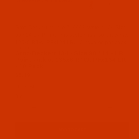
Thumbnail Filmstrip of Groz-Beckert 134 - Size 90
Groz-Beckert needle 714992 system 134 Size
90 / 14 LR Point. This system is also known as
135x8 RTW, PFx134 LR. 10 needles per pack.
SKU: NDL-714992
Purchase Groz-Beckert 134 - Size 90 / 14 - LR Poi
Groz-Beckert 134 - Size 90 / 14 - LR
Point - a.k.a. 135x8 RTW, PFx134 LR
- 10 Pack
$5.49
(1) In Stock
Qty