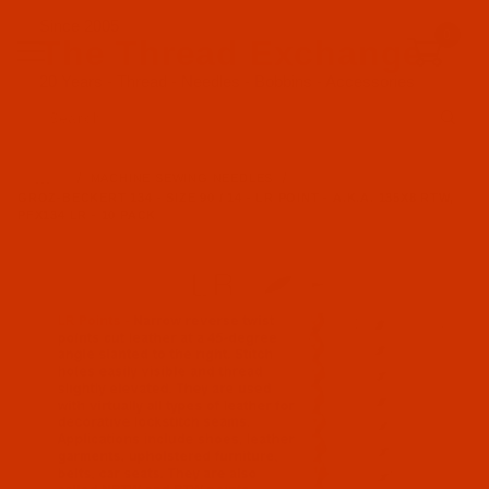
Since 2005
0
The Thread Exchange
20 Years - Thread - Needles - Bobbins - Accessories
Product Search
…
MACHINE SEWING NEEDLES
GROZ-BECKERT 134 - SIZE 90 / 14 - LR POINT - A.K.A. 135X8 RTW,
PFX134 LR - 10 PACK