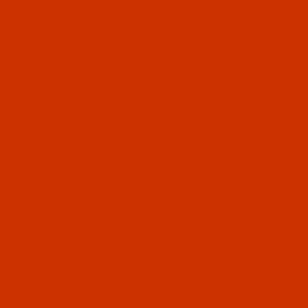
Since 2005
0
The Thread Exchange
20 Years - Thread - Needles - Bobbins - Accessories
Product Search
…
MACHINE SEWING NEEDLES
GROZ-BECKERT 134 - SIZE 65 / 9 - PCL POINT - A.K.A. 134 KK PCL -
10 PACK