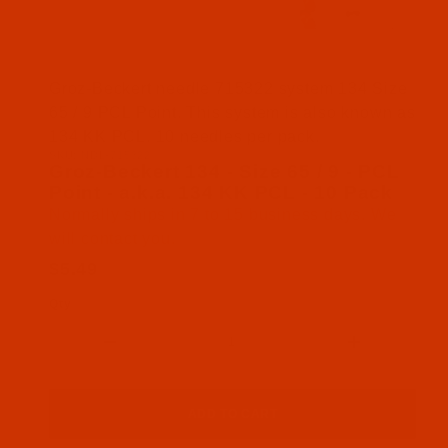
Thumbnail Filmstrip of Groz-Beckert 134 - Size 65 
Groz-Beckert needle 715322 system 134 Size
65 / 9 PCL Point. This system is also known as
134 KK PCL. 10 needles per pack.
SKU: NDL-715322
Purchase Groz-Beckert 134 - Size 65 / 9 - PCL Poi
Groz-Beckert 134 - Size 65 / 9 - PCL
Point - a.k.a. 134 KK PCL - 10 Pack
Normally ships in 7 to 15 business days. We
will contact you.
$5.49
Qty