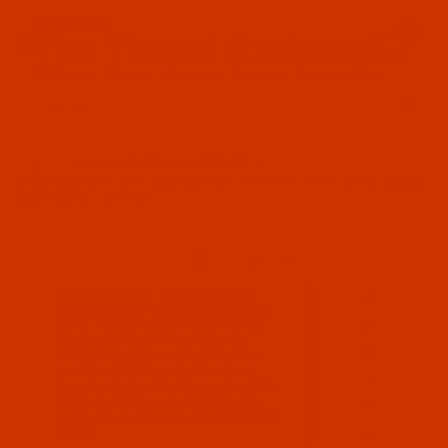
Since 2005
0
The Thread Exchange
20 Years - Thread - Needles - Bobbins - Accessories
Product Search
…
MACHINE SEWING NEEDLES
GROZ-BECKERT 134 - SIZE 120 / 19 - R POINT - A.K.A. DPX5, 135X5,
135X7, DBX1 - 10 PACK