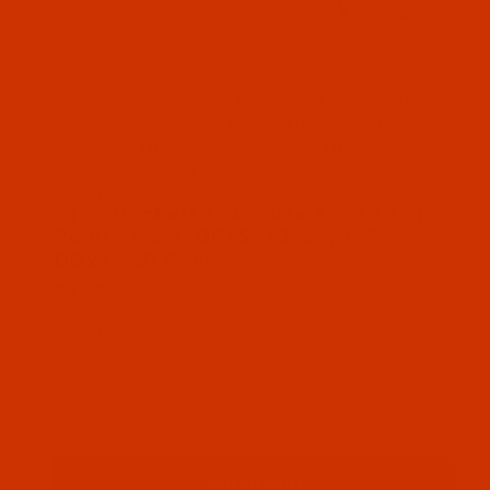
Thumbnail Filmstrip of Groz-Beckert 134 - Size 120
Groz-Beckert needle 717532-717535 system
134 Size 120 / 19 R Point. This system is also
known as DPx5, 135x5, 135x7, DBx1. 10
needles per pack.
SKU: NDL-717532-717535
Purchase Groz-Beckert 134 - Size 120 / 19 - R Poi
Groz-Beckert 134 - Size 120 / 19 - R
Point - a.k.a. DPx5, 135x5, 135x7,
DBx1 - 10 Pack
$4.79
(45) In Stock
Qty