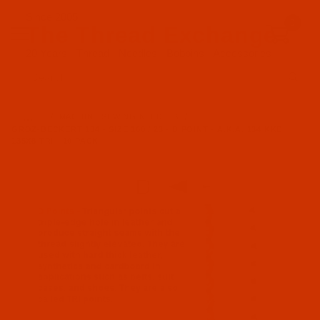
Since 2005
0
The Thread Exchange
20 Years - Thread - Needles - Bobbins - Accessories
Product Search
…
MACHINE SEWING NEEDLES
GROZ-BECKERT 134 - SIZE 160 / 23 - D POINT - A.K.A. 134 KKD,
135X8 TRI - 10 PACK