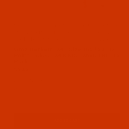
Thumbnail Filmstrip of Groz-Beckert 134 - Size 160
Groz-Beckert needle 718212 system 134 Size
160 / 23 D Point. This system is also known as
134 KKD, 135x8 TRI. 10 needles per pack.
SKU: NDL-718212
Purchase Groz-Beckert 134 - Size 160 / 23 - D Poi
Groz-Beckert 134 - Size 160 / 23 - D
Point - a.k.a. 134 KKD, 135x8 TRI - 10
Pack
$5.49
(10) In Stock
Qty